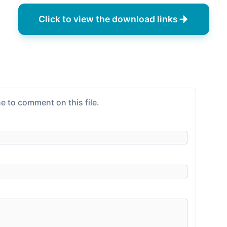
Click to view the download links
e to comment on this file.