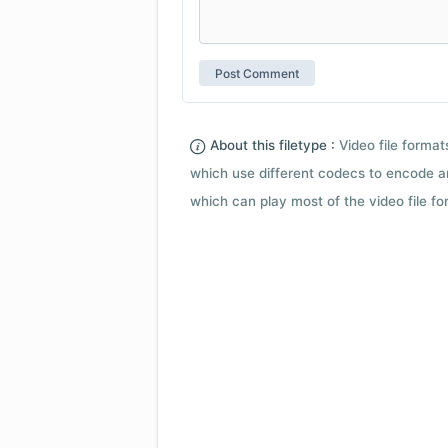
About this filetype :
Video file forma
which use different codecs to encode a
which can play most of the video file fo