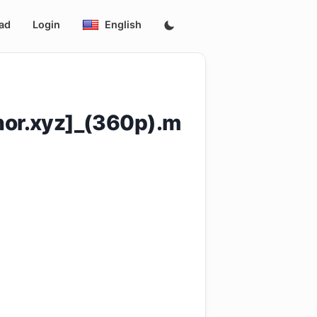
ad
Login
English
or.xyz]_(360p).m