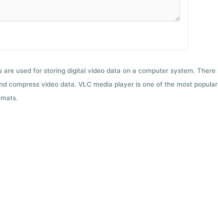
ts are used for storing digital video data on a computer system. There
nd compress video data. VLC media player is one of the most popular 
rmats.