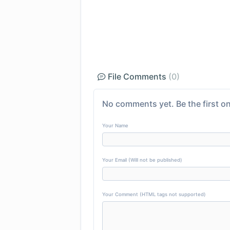
File Comments
(0)
No comments yet. Be the first on
Your Name
Your Email (Will not be published)
Your Comment (HTML tags not supported)