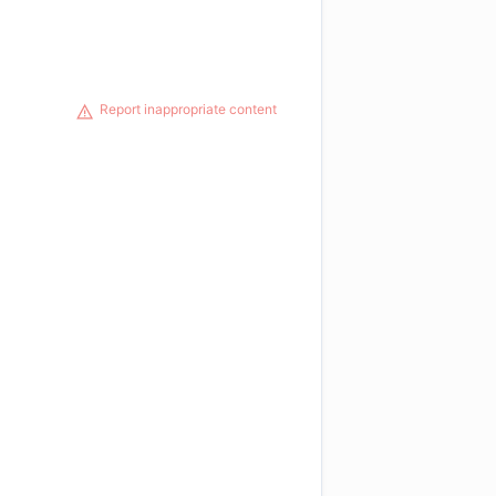
Report inappropriate content