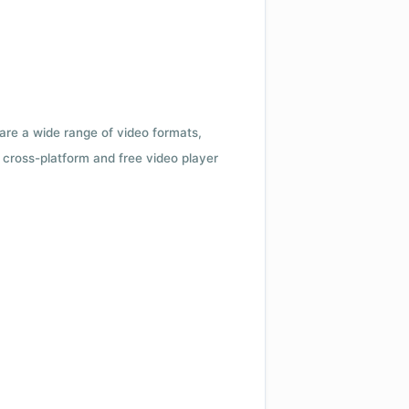
 are a wide range of video formats,
cross-platform and free video player