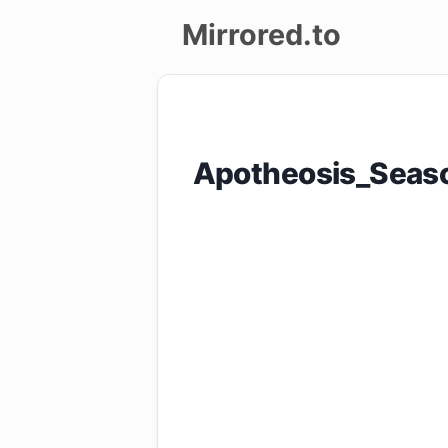
Mirrored.to
Upload
Login/Sign
Apotheosis_Seas
up