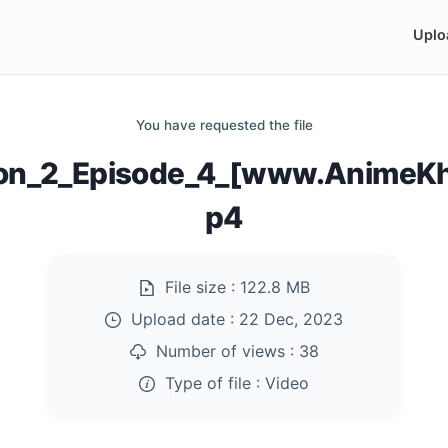
Uplo
You have requested the file
on_2_Episode_4_[www.AnimeKh
p4
File size :
122.8 MB
Upload date :
22 Dec, 2023
Number of views :
38
Type of file :
Video