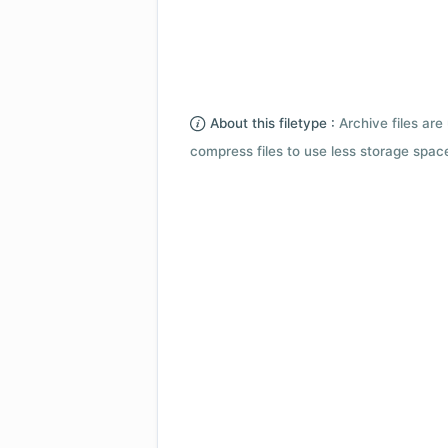
About this filetype :
Archive files are 
compress files to use less storage space.