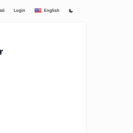
ad
Login
English
r