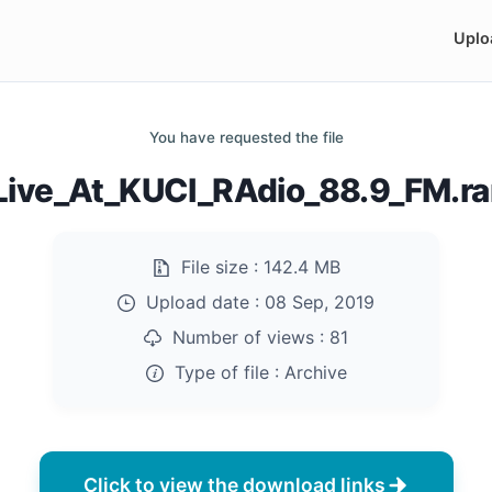
Uplo
You have requested the file
Live_At_KUCI_RAdio_88.9_FM.ra
File size :
142.4 MB
Upload date :
08 Sep, 2019
Number of views :
81
Type of file :
Archive
Click to view the download links