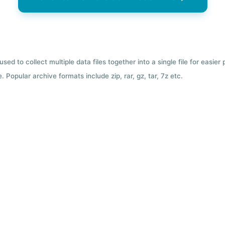
used to collect multiple data files together into a single file for easier
 Popular archive formats include zip, rar, gz, tar, 7z etc.