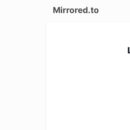
Mirrored.to
Upload
Login/Sign
up