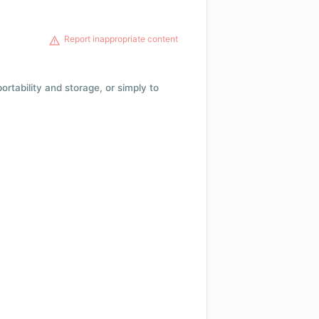
Report inappropriate content
 portability and storage, or simply to