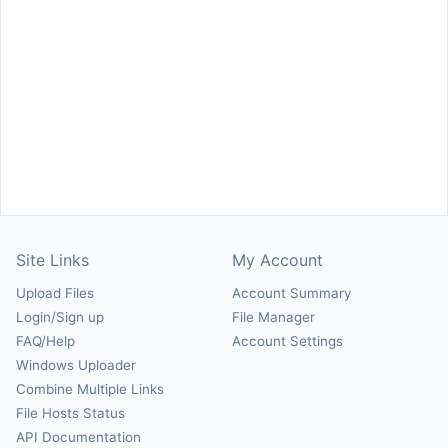
Site Links
My Account
Upload Files
Account Summary
Login/Sign up
File Manager
FAQ/Help
Account Settings
Windows Uploader
Combine Multiple Links
File Hosts Status
API Documentation