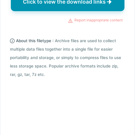
Click to view the download links
Report inappropriate content
About this filetype :
Archive files are used to collect
multiple data files together into a single file for easier
portability and storage, or simply to compress files to use
less storage space. Popular archive formats include zip,
rar, gz, tar, 7z etc.