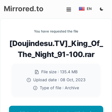
Mirrored.to
EN
Upload
You have requested the file
Login/Sign
[Doujindesu.TV]_King_Of_
up
The_Night_91-100.rar
File size :
135.4 MB
Upload date :
08 Oct, 2023
Type of file :
Archive