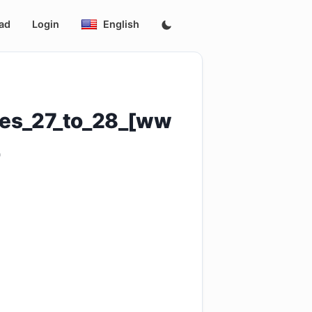
ad
Login
English
des_27_to_28_[ww
4