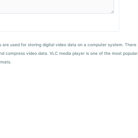
ts are used for storing digital video data on a computer system. There
nd compress video data. VLC media player is one of the most popular 
rmats.