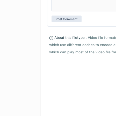
About this filetype :
Video file forma
which use different codecs to encode a
which can play most of the video file fo