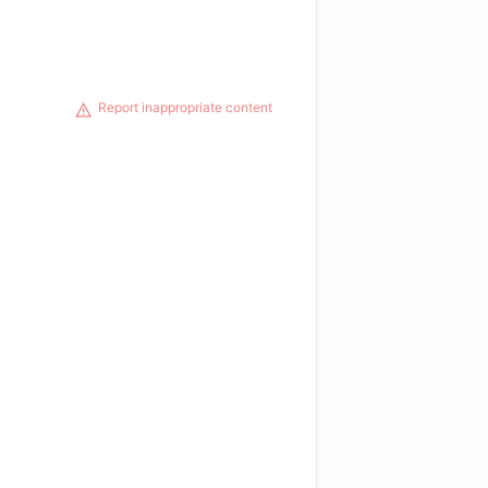
Report inappropriate content