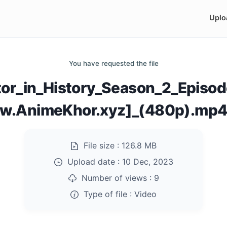
Uplo
You have requested the file
tor_in_History_Season_2_Episo
w.AnimeKhor.xyz]_(480p).mp
File size :
126.8 MB
Upload date :
10 Dec, 2023
Number of views :
9
Type of file :
Video