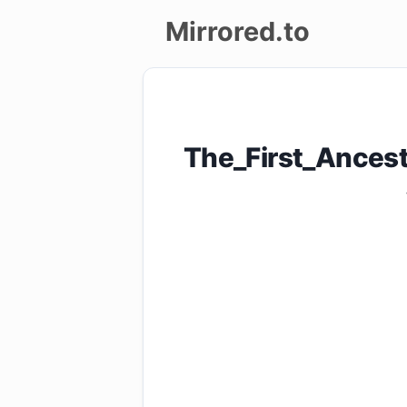
Mirrored.to
Upload
Login/Sign
The_First_Ances
up