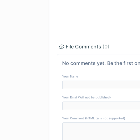
File Comments
(0)
No comments yet. Be the first on
Your Name
Your Email (Will not be published)
Your Comment (HTML tags not supported)