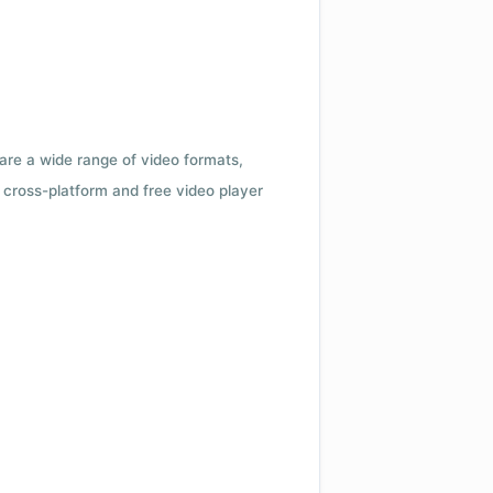
 are a wide range of video formats,
cross-platform and free video player