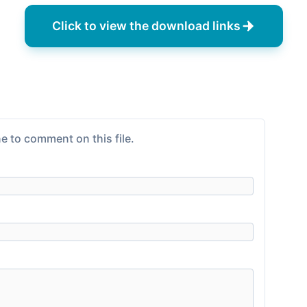
Click to view the download links
e to comment on this file.