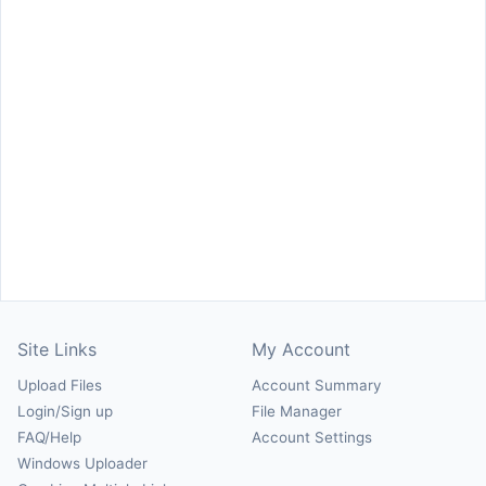
Site Links
My Account
Upload Files
Account Summary
Login/Sign up
File Manager
FAQ/Help
Account Settings
Windows Uploader