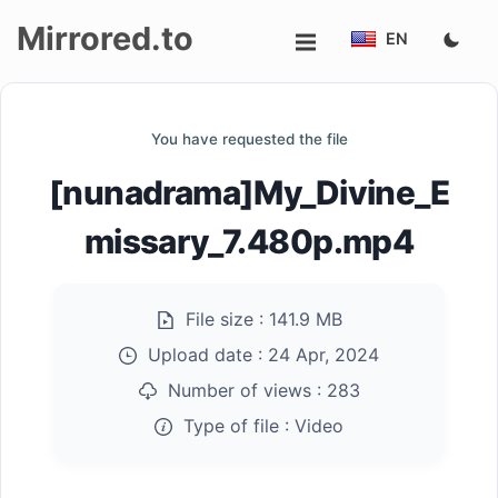
Mirrored.to
EN
Upload
You have requested the file
Login/Sign
[nunadrama]My_Divine_E
up
missary_7.480p.mp4
File size :
141.9 MB
Upload date :
24 Apr, 2024
Number of views :
283
Type of file :
Video