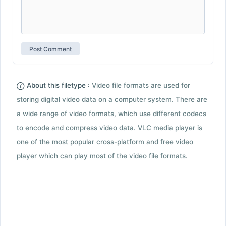
About this filetype :
Video file formats are used for
storing digital video data on a computer system. There are
a wide range of video formats, which use different codecs
to encode and compress video data. VLC media player is
one of the most popular cross-platform and free video
player which can play most of the video file formats.