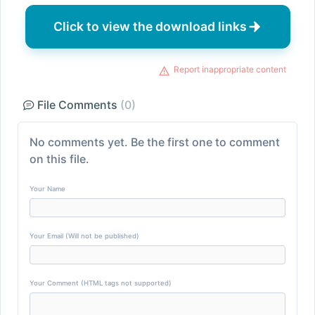
Click to view the download links
Report inappropriate content
File Comments
(0)
No comments yet. Be the first one to comment
on this file.
Your Name
Your Email (Will not be published)
Your Comment (HTML tags not supported)