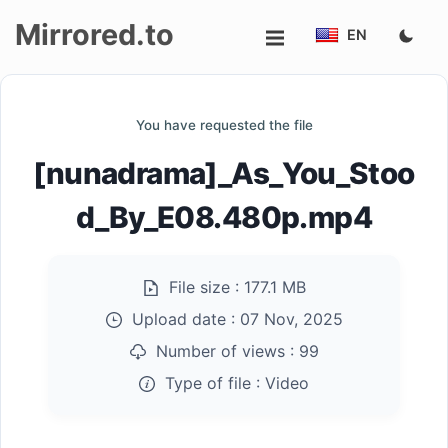
Mirrored.to
EN
Upload
You have requested the file
Login/Sign
[nunadrama]_As_You_Stoo
up
d_By_E08.480p.mp4
File size :
177.1 MB
Upload date :
07 Nov, 2025
Number of views :
99
Type of file :
Video