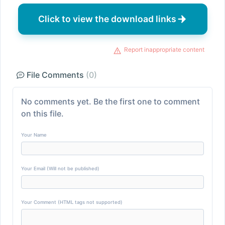
Click to view the download links
Report inappropriate content
File Comments
(0)
No comments yet. Be the first one to comment
on this file.
Your Name
Your Email (Will not be published)
Your Comment (HTML tags not supported)