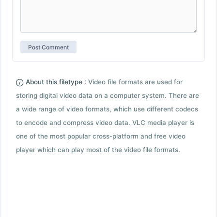
About this filetype :
Video file formats are used for
storing digital video data on a computer system. There are
a wide range of video formats, which use different codecs
to encode and compress video data. VLC media player is
one of the most popular cross-platform and free video
player which can play most of the video file formats.