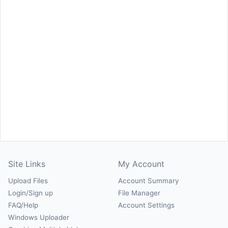
Site Links
My Account
Upload Files
Account Summary
Login/Sign up
File Manager
FAQ/Help
Account Settings
Windows Uploader