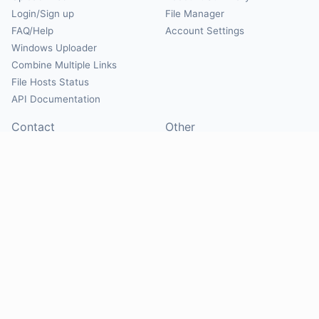
Login/Sign up
File Manager
FAQ/Help
Account Settings
Windows Uploader
Combine Multiple Links
File Hosts Status
API Documentation
Contact
Other
Contact Us
About
Suggest Hosts
Terms of Service
Report Abuse
Privacy Policy
Social
@Mirrorcreator