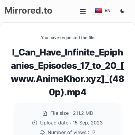
Mirrored.to
EN
Upload
You have requested the file
Login/Sign
I_Can_Have_Infinite_Epiph
up
anies_Episodes_17_to_20_[
www.AnimeKhor.xyz]_(48
0p).mp4
File size :
211.2 MB
Upload date :
15 Sep, 2023
Number of views :
17