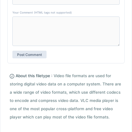
Your Comment (HTML tags not supported)
About this filetype :
Video file formats are used for
storing digital video data on a computer system. There are
a wide range of video formats, which use different codecs
to encode and compress video data. VLC media player is
one of the most popular cross-platform and free video
player which can play most of the video file formats.