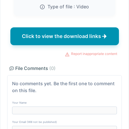
Type of file :
Video
Click to view the download links
Report inappropriate content
File Comments
(0)
No comments yet. Be the first one to comment
on this file.
Your Name
Your Email (Will not be published)