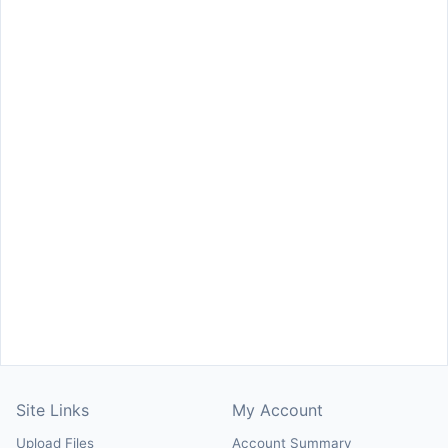
Site Links
My Account
Upload Files
Account Summary