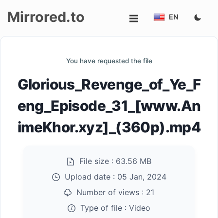
Mirrored.to
EN
Upload
You have requested the file
Login/Sign
Glorious_Revenge_of_Ye_F
up
eng_Episode_31_[www.An
imeKhor.xyz]_(360p).mp4
File size :
63.56 MB
Upload date :
05 Jan, 2024
Number of views :
21
Type of file :
Video