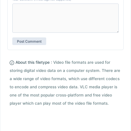
About this filetype :
Video file formats are used for
storing digital video data on a computer system. There are
a wide range of video formats, which use different codecs
to encode and compress video data. VLC media player is
one of the most popular cross-platform and free video
player which can play most of the video file formats.