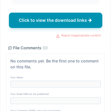
Click to view the download links
Report inappropriate content
File Comments
(0)
No comments yet. Be the first one to comment
on this file.
Your Name
Your Email (Will not be published)
Your Comment (HTML tags not supported)