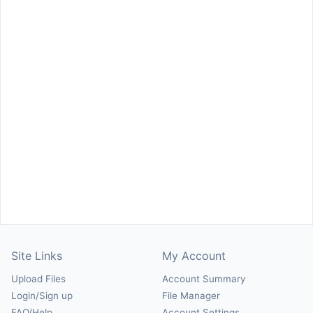
Site Links
My Account
Upload Files
Account Summary
Login/Sign up
File Manager
FAQ/Help
Account Settings