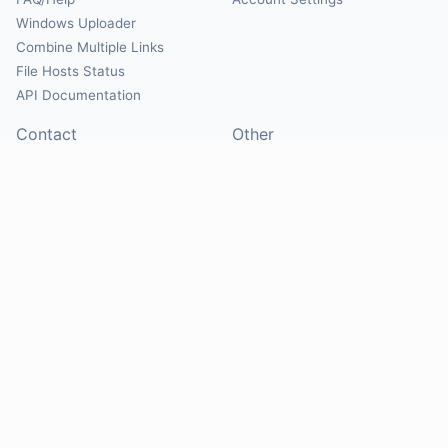
Windows Uploader
Combine Multiple Links
File Hosts Status
API Documentation
Contact
Other
Contact Us
About
Suggest Hosts
Terms of Service
Report Abuse
Privacy Policy
Social
@Mirrorcreator