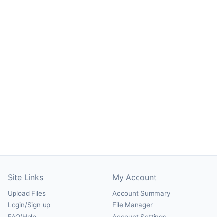
Site Links
My Account
Upload Files
Account Summary
Login/Sign up
File Manager
FAQ/Help
Account Settings