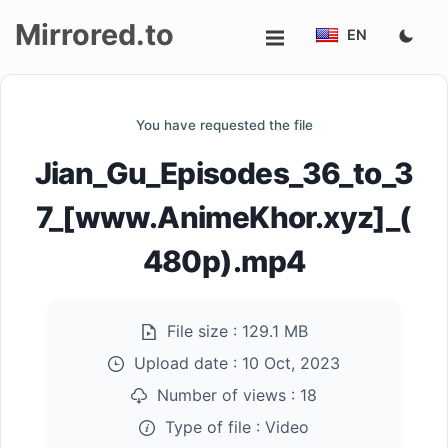
Mirrored.to
EN
Upload
You have requested the file
Login/Sign
Jian_Gu_Episodes_36_to_3
up
7_[www.AnimeKhor.xyz]_(
480p).mp4
File size :
129.1 MB
Upload date :
10 Oct, 2023
Number of views :
18
Type of file :
Video