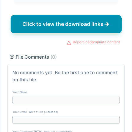
Click to view the download links
Report inappropriate content
File Comments
(0)
No comments yet. Be the first one to comment
on this file.
Your Name
Your Email (Will not be published)
Your Comment (HTML tags not supported)