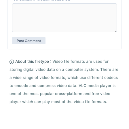
About this filetype :
Video file formats are used for
storing digital video data on a computer system. There are
a wide range of video formats, which use different codecs
to encode and compress video data. VLC media player is
one of the most popular cross-platform and free video
player which can play most of the video file formats.