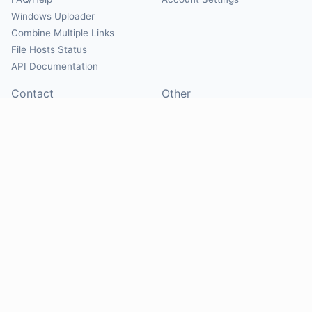
Windows Uploader
Combine Multiple Links
File Hosts Status
API Documentation
Contact
Other
Contact Us
About
Suggest Hosts
Terms of Service
Report Abuse
Privacy Policy
Social
@Mirrorcreator