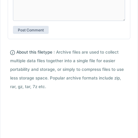
About this filetype :
Archive files are used to collect
multiple data files together into a single file for easier
portability and storage, or simply to compress files to use
less storage space. Popular archive formats include zip,
rar, gz, tar, 7z etc.