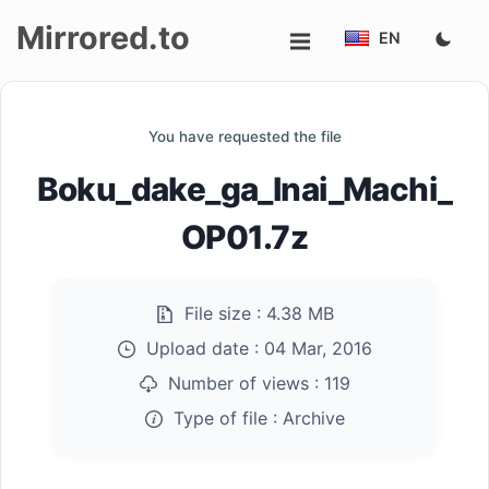
Mirrored.to
EN
Upload
You have requested the file
Login/Sign
Boku_dake_ga_Inai_Machi_
up
OP01.7z
File size :
4.38 MB
Upload date :
04 Mar, 2016
Number of views :
119
Type of file :
Archive