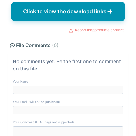
Click to view the download links
Report inappropriate content
File Comments
(0)
No comments yet. Be the first one to comment
on this file.
Your Name
Your Email (Will not be published)
Your Comment (HTML tags not supported)