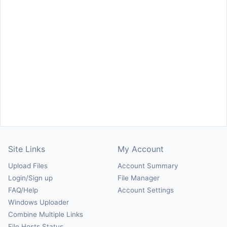
Site Links
My Account
Upload Files
Account Summary
Login/Sign up
File Manager
FAQ/Help
Account Settings
Windows Uploader
Combine Multiple Links
File Hosts Status