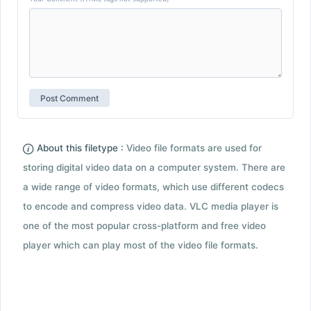
About this filetype :
Video file formats are used for
storing digital video data on a computer system. There are
a wide range of video formats, which use different codecs
to encode and compress video data. VLC media player is
one of the most popular cross-platform and free video
player which can play most of the video file formats.