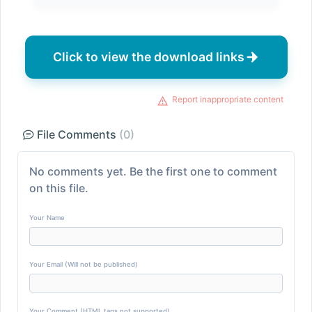
Click to view the download links
Report inappropriate content
File Comments
(0)
No comments yet. Be the first one to comment
on this file.
Your Name
Your Email (Will not be published)
Your Comment (HTML tags not supported)