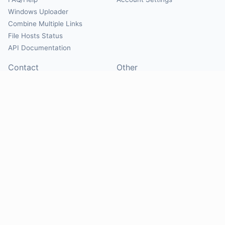
Windows Uploader
Combine Multiple Links
File Hosts Status
API Documentation
Contact
Other
Contact Us
About
Suggest Hosts
Terms of Service
Report Abuse
Privacy Policy
Social
@Mirrorcreator