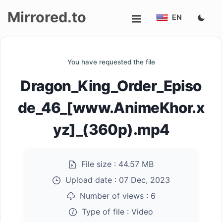
Mirrored.to
EN
Upload
You have requested the file
Login/Sign
Dragon_King_Order_Episo
up
de_46_[www.AnimeKhor.x
yz]_(360p).mp4
File size :
44.57 MB
Upload date :
07 Dec, 2023
Number of views :
6
Type of file :
Video