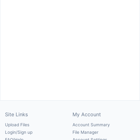
Site Links
My Account
Upload Files
Account Summary
Login/Sign up
File Manager
FAQ/Help
Account Settings