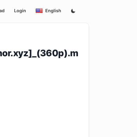
ad
Login
English
or.xyz]_(360p).m