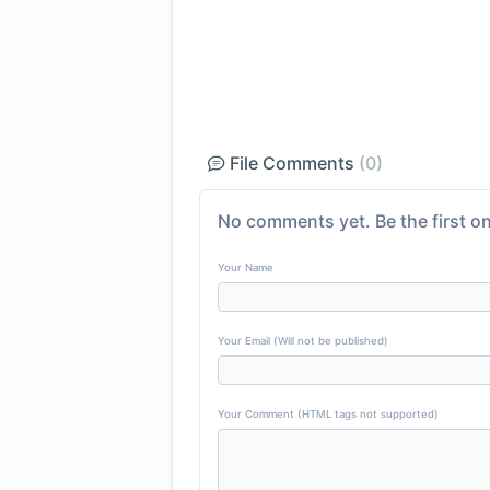
File Comments
(0)
No comments yet. Be the first on
Your Name
Your Email (Will not be published)
Your Comment (HTML tags not supported)