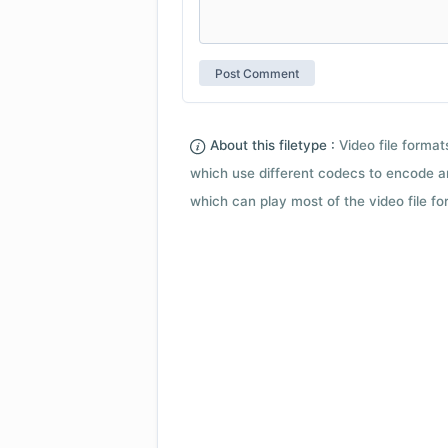
About this filetype :
Video file forma
which use different codecs to encode a
which can play most of the video file fo