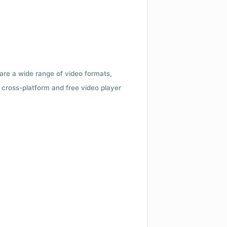
 are a wide range of video formats,
cross-platform and free video player