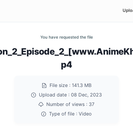
Uplo
You have requested the file
on_2_Episode_2_[www.AnimeKh
p4
File size :
141.3 MB
Upload date :
08 Dec, 2023
Number of views :
37
Type of file :
Video