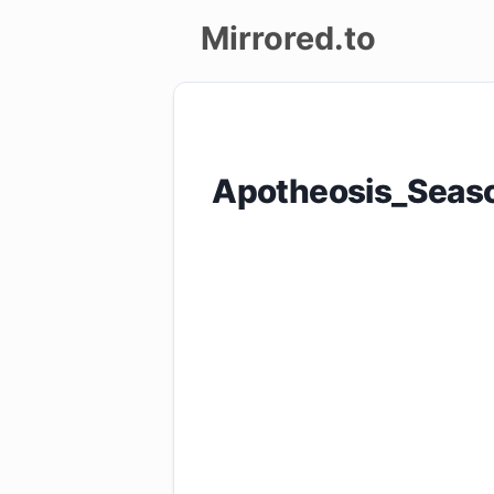
Mirrored.to
Upload
Login/Sign
Apotheosis_Seas
up