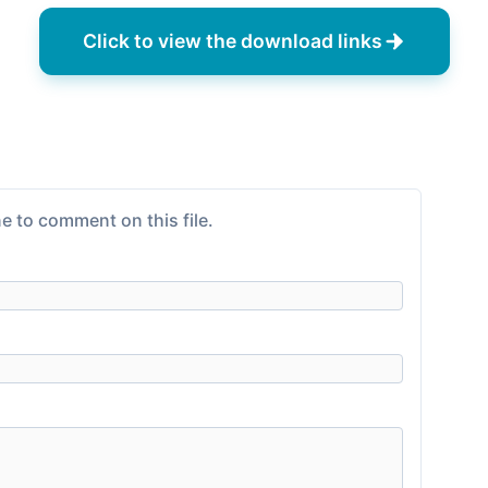
Click to view the download links
e to comment on this file.