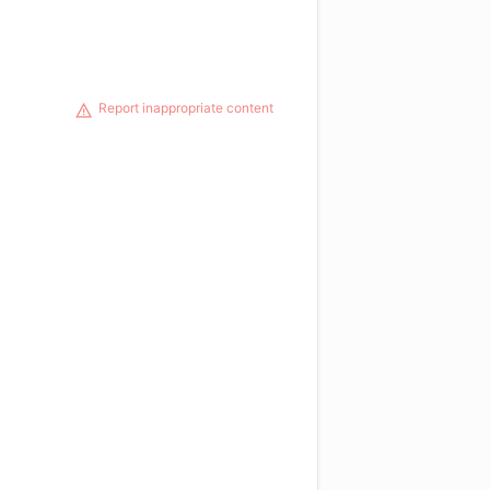
Report inappropriate content