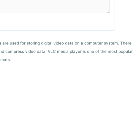
ts are used for storing digital video data on a computer system. There
nd compress video data. VLC media player is one of the most popular 
rmats.