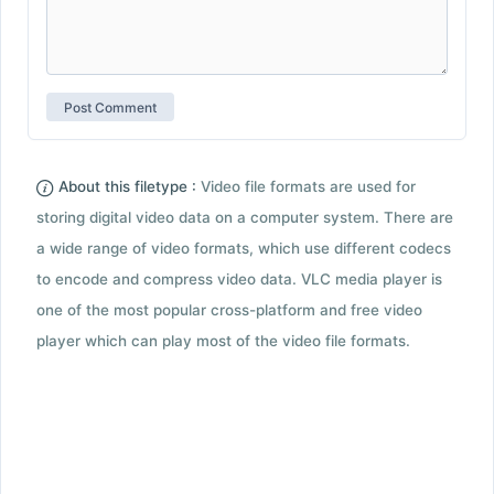
About this filetype :
Video file formats are used for
storing digital video data on a computer system. There are
a wide range of video formats, which use different codecs
to encode and compress video data. VLC media player is
one of the most popular cross-platform and free video
player which can play most of the video file formats.