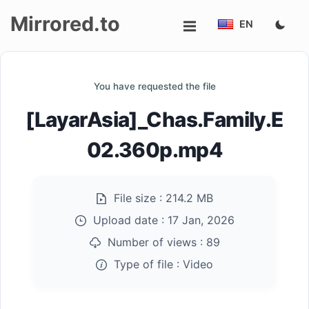
Mirrored.to
EN
Upload
You have requested the file
Login/Sign
[LayarAsia]_Chas.Family.E
up
02.360p.mp4
File size :
214.2 MB
Upload date :
17 Jan, 2026
Number of views :
89
Type of file :
Video