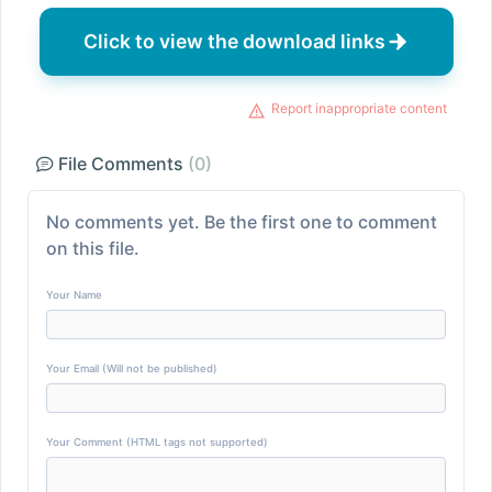
Click to view the download links
Report inappropriate content
File Comments
(0)
No comments yet. Be the first one to comment
on this file.
Your Name
Your Email (Will not be published)
Your Comment (HTML tags not supported)