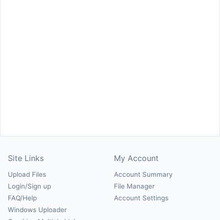
Site Links
My Account
Upload Files
Account Summary
Login/Sign up
File Manager
FAQ/Help
Account Settings
Windows Uploader