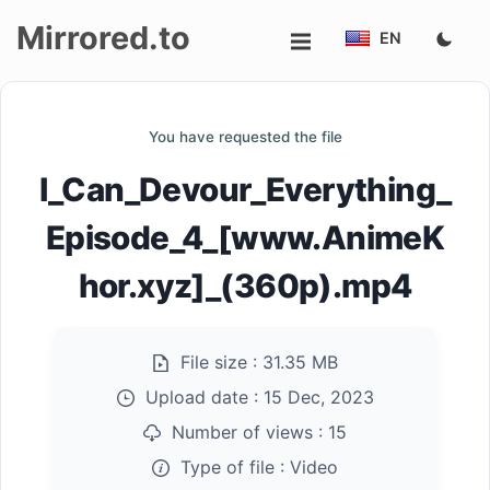
Mirrored.to
EN
Upload
You have requested the file
Login/Sign
I_Can_Devour_Everything_
up
Episode_4_[www.AnimeK
hor.xyz]_(360p).mp4
File size :
31.35 MB
Upload date :
15 Dec, 2023
Number of views :
15
Type of file :
Video