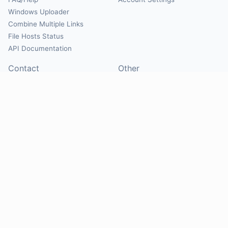
Windows Uploader
Combine Multiple Links
File Hosts Status
API Documentation
Contact
Other
Contact Us
About
Suggest Hosts
Terms of Service
Report Abuse
Privacy Policy
Social
@Mirrorcreator