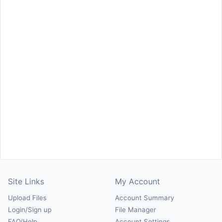
Site Links
My Account
Upload Files
Account Summary
Login/Sign up
File Manager
FAQ/Help
Account Settings