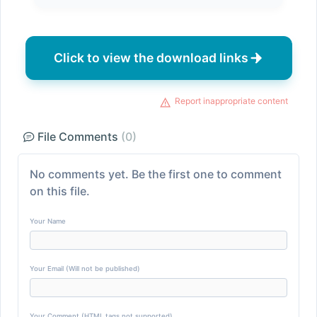
Click to view the download links
Report inappropriate content
File Comments
(0)
No comments yet. Be the first one to comment
on this file.
Your Name
Your Email (Will not be published)
Your Comment (HTML tags not supported)