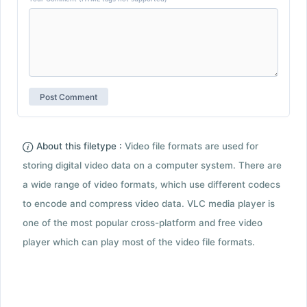
About this filetype :
Video file formats are used for
storing digital video data on a computer system. There are
a wide range of video formats, which use different codecs
to encode and compress video data. VLC media player is
one of the most popular cross-platform and free video
player which can play most of the video file formats.