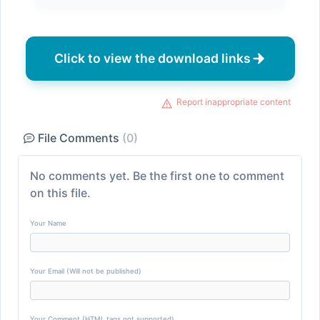
Click to view the download links
Report inappropriate content
File Comments
(0)
No comments yet. Be the first one to comment
on this file.
Your Name
Your Email (Will not be published)
Your Comment (HTML tags not supported)