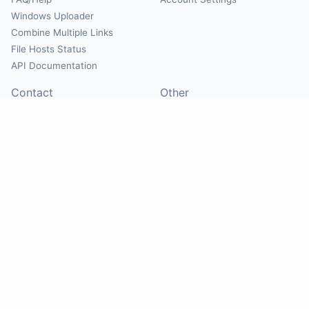
Windows Uploader
Combine Multiple Links
File Hosts Status
API Documentation
Contact
Other
Contact Us
About
Suggest Hosts
Terms of Service
Report Abuse
Privacy Policy
Social
@Mirrorcreator