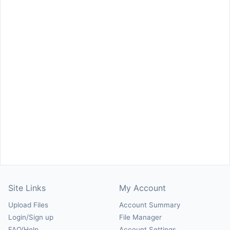
Site Links
My Account
Upload Files
Account Summary
Login/Sign up
File Manager
FAQ/Help
Account Settings