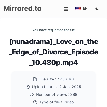
Mirrored.to
EN
Upload
You have requested the file
Login/Sign
[nunadrama]_Love_on_the
up
_Edge_of_Divorce_Episode
_10.480p.mp4
File size :
47.66 MB
Upload date :
12 Jan, 2025
Number of views :
388
Type of file :
Video