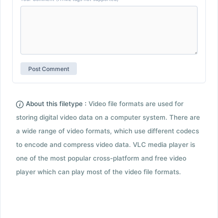
About this filetype :
Video file formats are used for
storing digital video data on a computer system. There are
a wide range of video formats, which use different codecs
to encode and compress video data. VLC media player is
one of the most popular cross-platform and free video
player which can play most of the video file formats.