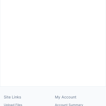
Site Links
My Account
Upload Files
Account Summary