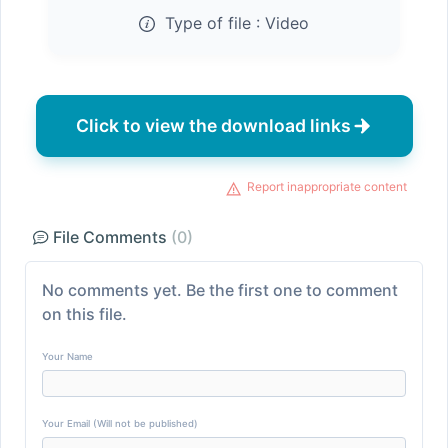
Type of file :
Video
Click to view the download links
Report inappropriate content
File Comments
(0)
No comments yet. Be the first one to comment
on this file.
Your Name
Your Email (Will not be published)