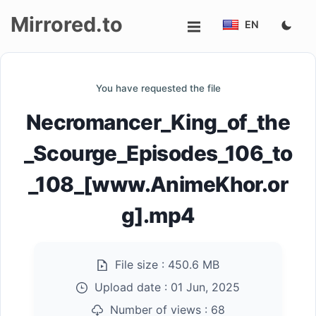
Mirrored.to
EN
Upload
You have requested the file
Login/Sign
Necromancer_King_of_the
up
_Scourge_Episodes_106_to
_108_[www.AnimeKhor.or
g].mp4
File size :
450.6 MB
Upload date :
01 Jun, 2025
Number of views :
68