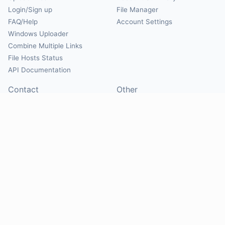
Login/Sign up
File Manager
FAQ/Help
Account Settings
Windows Uploader
Combine Multiple Links
File Hosts Status
API Documentation
Contact
Other
Contact Us
About
Suggest Hosts
Terms of Service
Report Abuse
Privacy Policy
Social
@Mirrorcreator