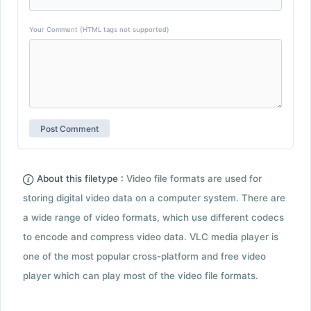
Your Comment (HTML tags not supported)
About this filetype :
Video file formats are used for
storing digital video data on a computer system. There are
a wide range of video formats, which use different codecs
to encode and compress video data. VLC media player is
one of the most popular cross-platform and free video
player which can play most of the video file formats.