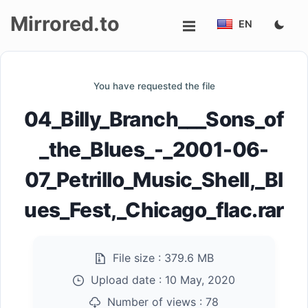
Mirrored.to
EN
Upload
You have requested the file
Login/Sign
04_Billy_Branch___Sons_of
up
_the_Blues_-_2001-06-
07_Petrillo_Music_Shell,_Bl
ues_Fest,_Chicago_flac.rar
File size :
379.6 MB
Upload date :
10 May, 2020
Number of views :
78