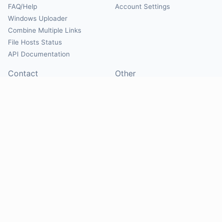
FAQ/Help
Account Settings
Windows Uploader
Combine Multiple Links
File Hosts Status
API Documentation
Contact
Other
Contact Us
About
Suggest Hosts
Terms of Service
Report Abuse
Privacy Policy
Social
@Mirrorcreator