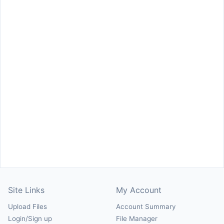
Site Links
My Account
Upload Files
Account Summary
Login/Sign up
File Manager