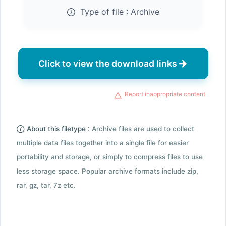
Type of file :
Archive
Click to view the download links
Report inappropriate content
About this filetype :
Archive files are used to collect
multiple data files together into a single file for easier
portability and storage, or simply to compress files to use
less storage space. Popular archive formats include zip,
rar, gz, tar, 7z etc.