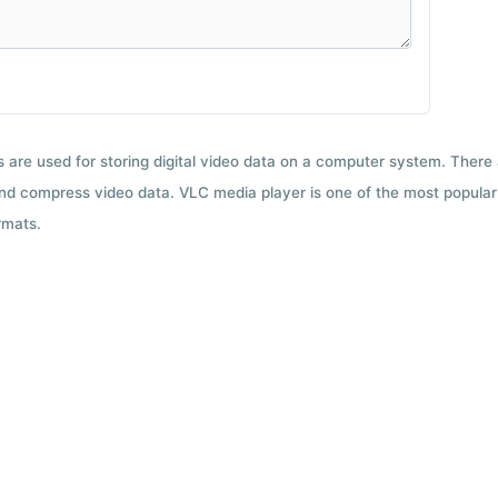
ts are used for storing digital video data on a computer system. There
nd compress video data. VLC media player is one of the most popular 
rmats.