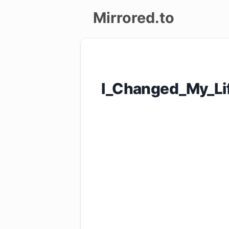
Mirrored.to
Upload
Login/Sign
I_Changed_My_Li
up