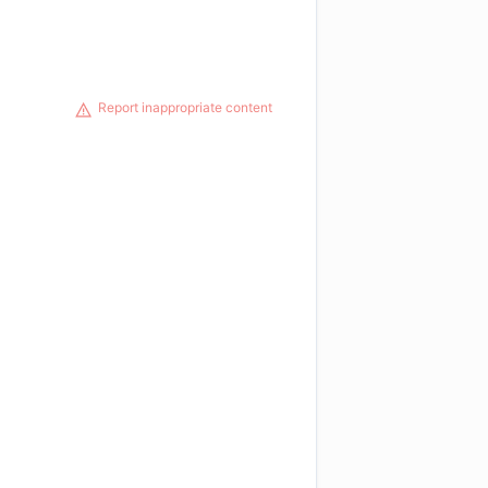
Report inappropriate content