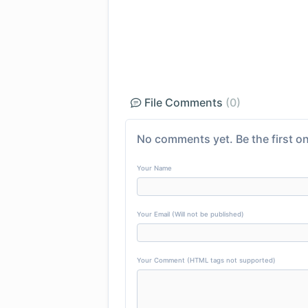
File Comments
(0)
No comments yet. Be the first on
Your Name
Your Email (Will not be published)
Your Comment (HTML tags not supported)