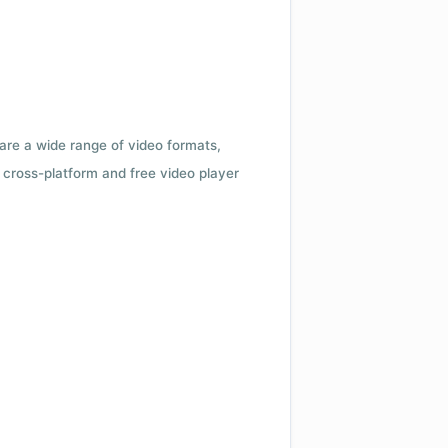
 are a wide range of video formats,
cross-platform and free video player