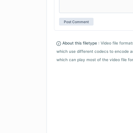
About this filetype :
Video file forma
which use different codecs to encode a
which can play most of the video file fo