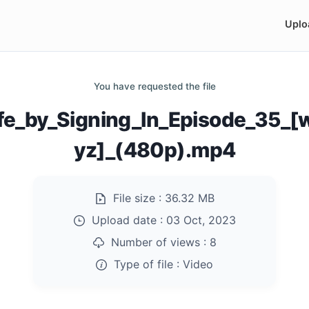
Uplo
You have requested the file
fe_by_Signing_In_Episode_35_
yz]_(480p).mp4
File size :
36.32 MB
Upload date :
03 Oct, 2023
Number of views :
8
Type of file :
Video