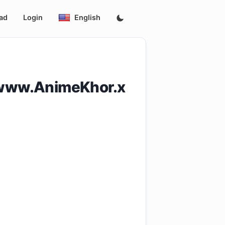
ad
Login
English
[www.AnimeKhor.x