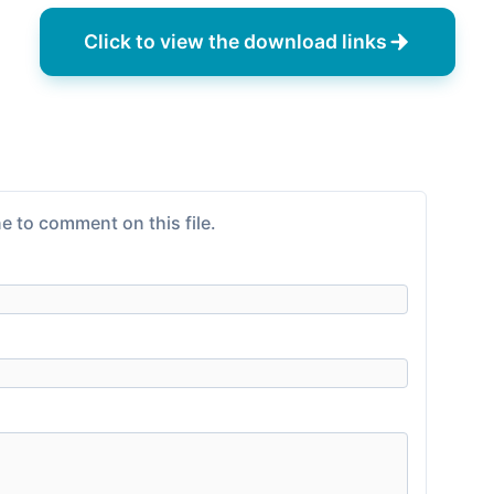
Click to view the download links
e to comment on this file.