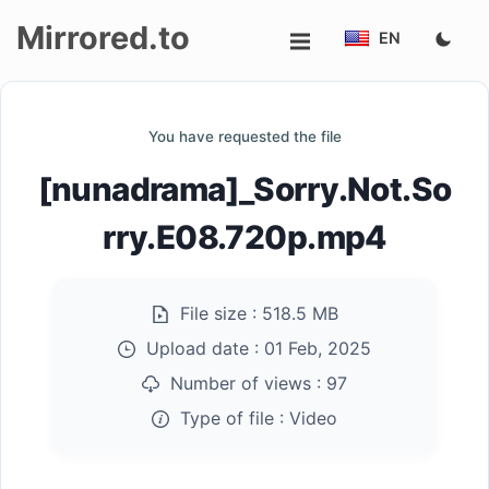
Mirrored.to
EN
Upload
You have requested the file
Login/Sign
[nunadrama]_Sorry.Not.So
up
rry.E08.720p.mp4
File size :
518.5 MB
Upload date :
01 Feb, 2025
Number of views :
97
Type of file :
Video