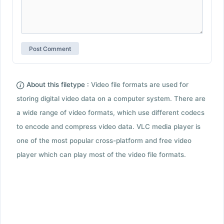
About this filetype :
Video file formats are used for
storing digital video data on a computer system. There are
a wide range of video formats, which use different codecs
to encode and compress video data. VLC media player is
one of the most popular cross-platform and free video
player which can play most of the video file formats.