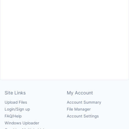
Site Links
My Account
Upload Files
Account Summary
Login/Sign up
File Manager
FAQ/Help
Account Settings
Windows Uploader