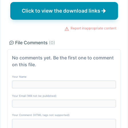
Click to view the download links
Report inappropriate content
File Comments
(0)
No comments yet. Be the first one to comment
on this file.
Your Name
Your Email (Will not be published)
Your Comment (HTML tags not supported)