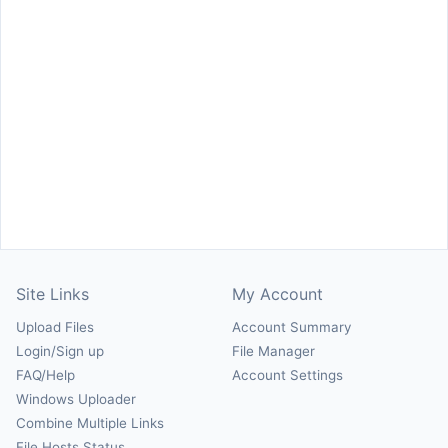
Site Links
My Account
Upload Files
Account Summary
Login/Sign up
File Manager
FAQ/Help
Account Settings
Windows Uploader
Combine Multiple Links
File Hosts Status