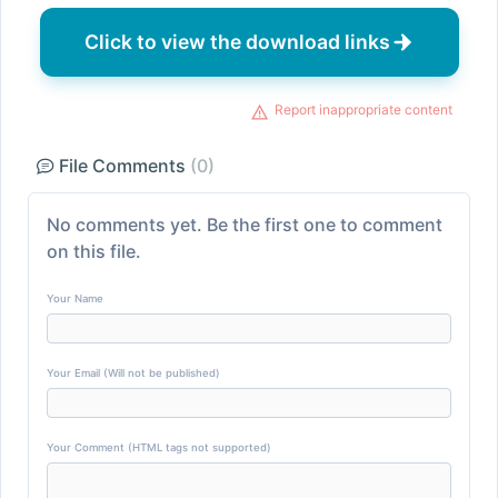
Click to view the download links
Report inappropriate content
File Comments
(0)
No comments yet. Be the first one to comment
on this file.
Your Name
Your Email (Will not be published)
Your Comment (HTML tags not supported)