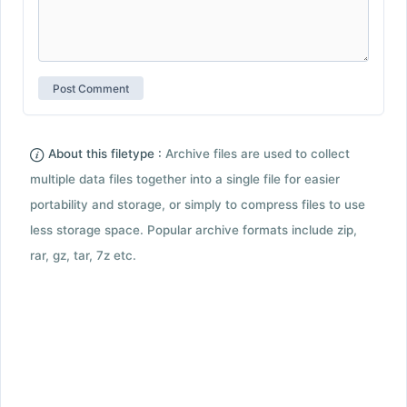
About this filetype :
Archive files are used to collect
multiple data files together into a single file for easier
portability and storage, or simply to compress files to use
less storage space. Popular archive formats include zip,
rar, gz, tar, 7z etc.