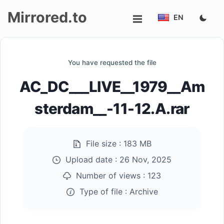
Mirrored.to
EN
Upload
You have requested the file
Login/Sign
AC_DC___LIVE__1979__Am
up
sterdam__-11-12.A.rar
File size :
183 MB
Upload date :
26 Nov, 2025
Number of views :
123
Type of file :
Archive