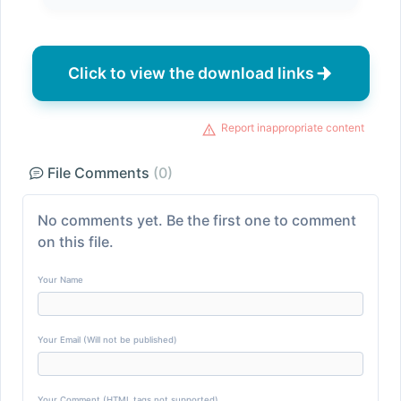
Click to view the download links
Report inappropriate content
File Comments
(0)
No comments yet. Be the first one to comment
on this file.
Your Name
Your Email (Will not be published)
Your Comment (HTML tags not supported)