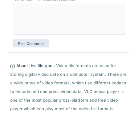
About this filetype :
Video file formats are used for
storing digital video data on a computer system. There are
a wide range of video formats, which use different codecs
to encode and compress video data. VLC media player is
one of the most popular cross-platform and free video
player which can play most of the video file formats.