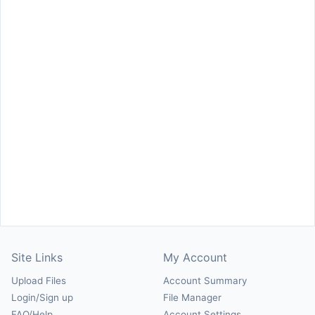
Site Links
My Account
Upload Files
Account Summary
Login/Sign up
File Manager
FAQ/Help
Account Settings