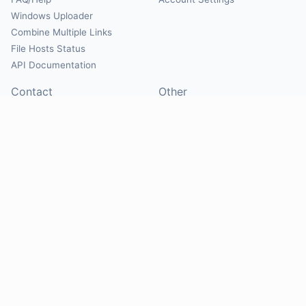
Windows Uploader
Combine Multiple Links
File Hosts Status
API Documentation
Contact
Other
Contact Us
About
Suggest Hosts
Terms of Service
Report Abuse
Privacy Policy
Social
@Mirrorcreator