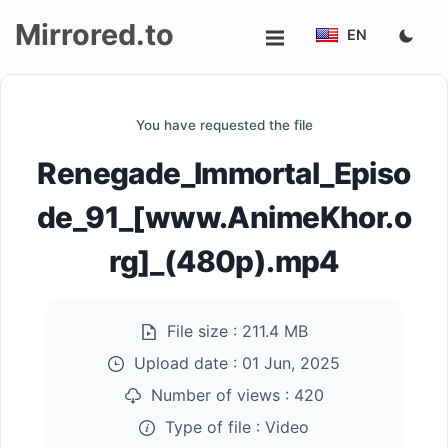
Mirrored.to
EN
Upload
You have requested the file
Login/Sign
Renegade_Immortal_Episo
up
de_91_[www.AnimeKhor.o
rg]_(480p).mp4
File size :
211.4 MB
Upload date :
01 Jun, 2025
Number of views :
420
Type of file :
Video