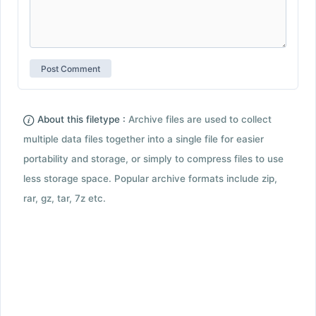
About this filetype :
Archive files are used to collect
multiple data files together into a single file for easier
portability and storage, or simply to compress files to use
less storage space. Popular archive formats include zip,
rar, gz, tar, 7z etc.