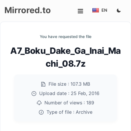
Mirrored.to
EN
Upload
You have requested the file
Login/Sign
A7_Boku_Dake_Ga_Inai_Ma
up
chi_08.7z
File size :
107.3 MB
Upload date :
25 Feb, 2016
Number of views :
189
Type of file :
Archive