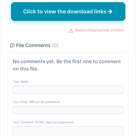
Click to view the download links
Report inappropriate content
File Comments
(0)
No comments yet. Be the first one to comment
on this file.
Your Name
Your Email (Will not be published)
Your Comment (HTML tags not supported)