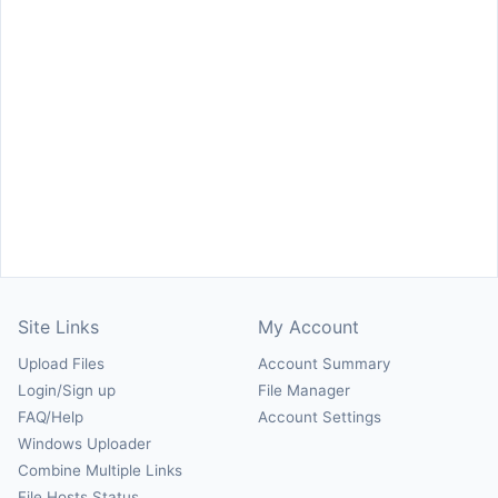
Site Links
My Account
Upload Files
Account Summary
Login/Sign up
File Manager
FAQ/Help
Account Settings
Windows Uploader
Combine Multiple Links
File Hosts Status