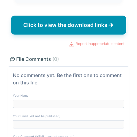
Click to view the download links
Report inappropriate content
File Comments
(0)
No comments yet. Be the first one to comment
on this file.
Your Name
Your Email (Will not be published)
Your Comment (HTML tags not supported)