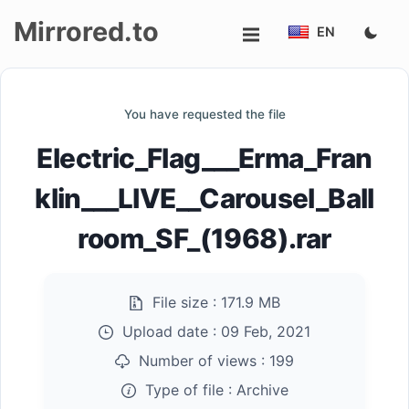
Mirrored.to
EN
Upload
You have requested the file
Login/Sign
Electric_Flag___Erma_Fran
up
klin___LIVE__Carousel_Ball
room_SF_(1968).rar
File size :
171.9 MB
Upload date :
09 Feb, 2021
Number of views :
199
Type of file :
Archive