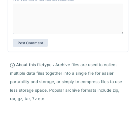
About this filetype :
Archive files are used to collect
multiple data files together into a single file for easier
portability and storage, or simply to compress files to use
less storage space. Popular archive formats include zip,
rar, gz, tar, 7z etc.