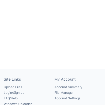
Site Links
My Account
Upload Files
Account Summary
Login/Sign up
File Manager
FAQ/Help
Account Settings
Windows Uploader