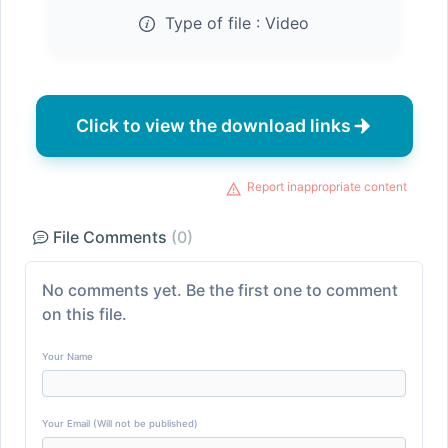
Type of file :
Video
Click to view the download links
Report inappropriate content
File Comments
(0)
No comments yet. Be the first one to comment
on this file.
Your Name
Your Email (Will not be published)