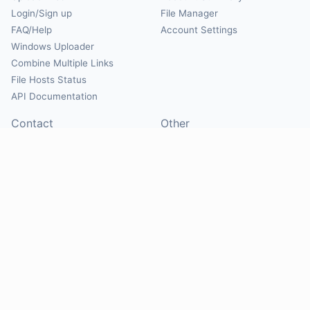
Login/Sign up
File Manager
FAQ/Help
Account Settings
Windows Uploader
Combine Multiple Links
File Hosts Status
API Documentation
Contact
Other
Contact Us
About
Suggest Hosts
Terms of Service
Report Abuse
Privacy Policy
Social
@Mirrorcreator