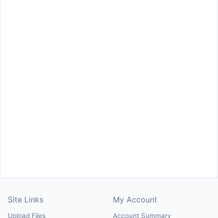
Site Links
My Account
Upload Files
Account Summary