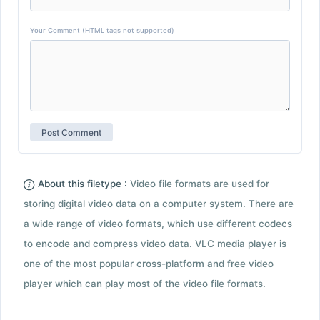
Your Comment (HTML tags not supported)
About this filetype :
Video file formats are used for
storing digital video data on a computer system. There are
a wide range of video formats, which use different codecs
to encode and compress video data. VLC media player is
one of the most popular cross-platform and free video
player which can play most of the video file formats.