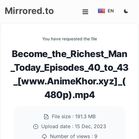
Mirrored.to
EN
Upload
You have requested the file
Login/Sign
Become_the_Richest_Man
up
_Today_Episodes_40_to_43
_[www.AnimeKhor.xyz]_(
480p).mp4
File size :
191.3 MB
Upload date :
15 Dec, 2023
Number of views :
9