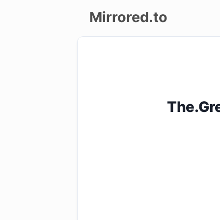
Mirrored.to
Upload
Login/Sign
up
The.Gr