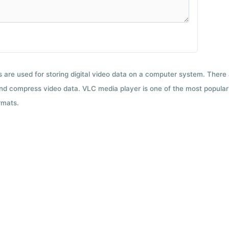
ts are used for storing digital video data on a computer system. There
nd compress video data. VLC media player is one of the most popular 
rmats.