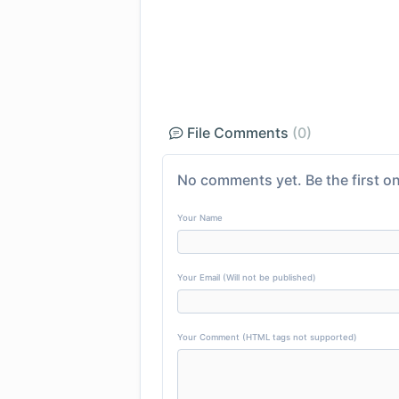
File Comments
(0)
No comments yet. Be the first on
Your Name
Your Email (Will not be published)
Your Comment (HTML tags not supported)