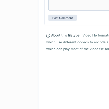
About this filetype :
Video file forma
which use different codecs to encode a
which can play most of the video file fo