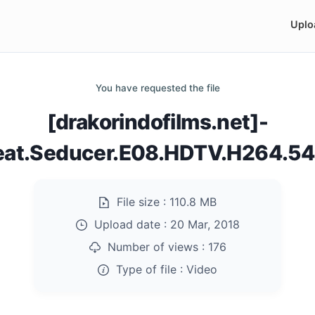
Uplo
You have requested the file
[drakorindofilms.net]-
eat.Seducer.E08.HDTV.H264.5
File size :
110.8 MB
Upload date :
20 Mar, 2018
Number of views :
176
Type of file :
Video