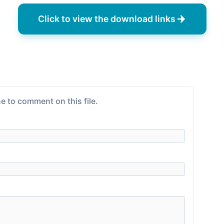
Click to view the download links
e to comment on this file.