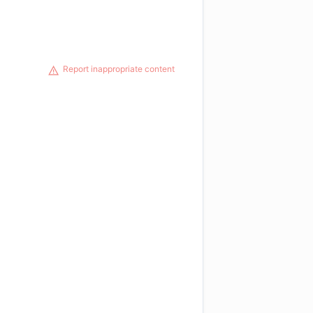
Report inappropriate content