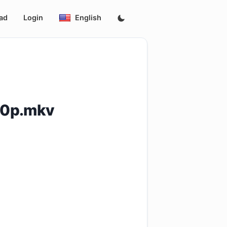
ad
Login
English
40p.mkv