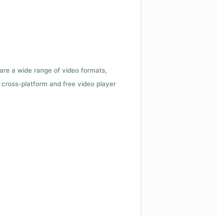
 are a wide range of video formats,
cross-platform and free video player