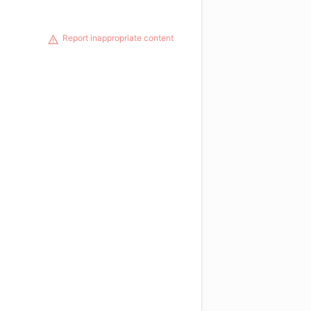
Report inappropriate content