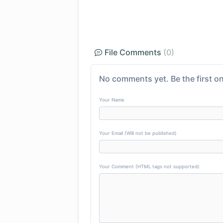
File Comments
(0)
No comments yet. Be the first on
Your Name
Your Email (Will not be published)
Your Comment (HTML tags not supported)