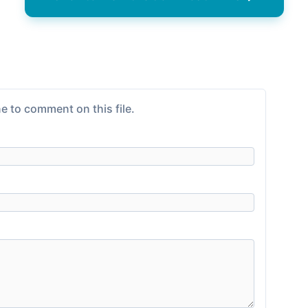
e to comment on this file.