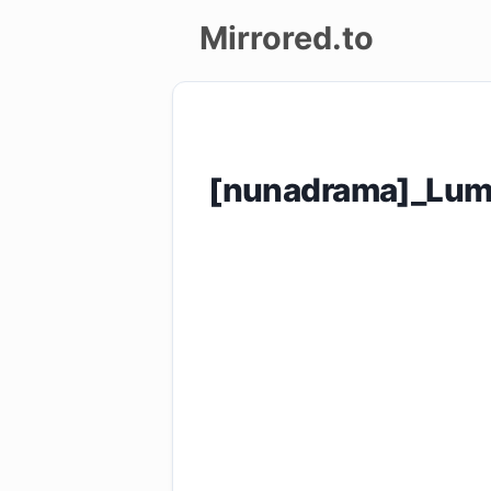
Mirrored.to
Upload
Login/Sign
[nunadrama]_Lumi
up