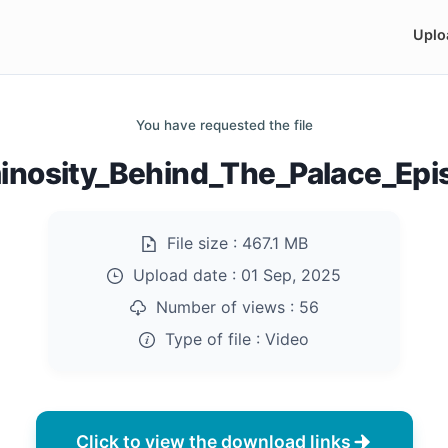
Uplo
You have requested the file
nosity_Behind_The_Palace_Ep
File size :
467.1 MB
Upload date :
01 Sep, 2025
Number of views :
56
Type of file :
Video
Click to view the download links