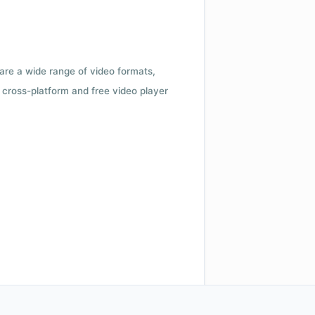
 are a wide range of video formats,
cross-platform and free video player