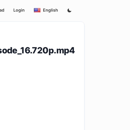
ad
Login
English
isode_16.720p.mp4