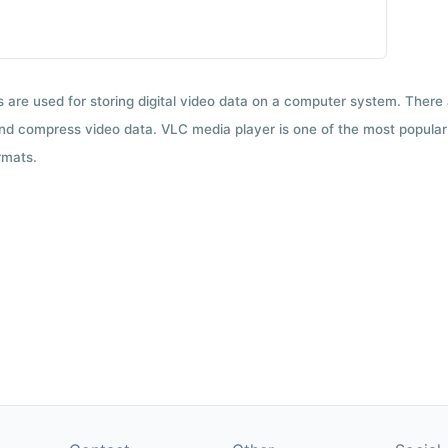
ts are used for storing digital video data on a computer system. There
nd compress video data. VLC media player is one of the most popular 
rmats.