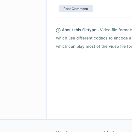
About this filetype :
Video file forma
which use different codecs to encode a
which can play most of the video file fo