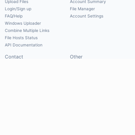
Upload Files
Account Summary
Login/Sign up
File Manager
FAQ/Help
Account Settings
Windows Uploader
Combine Multiple Links
File Hosts Status
API Documentation
Contact
Other
Contact Us
About
Suggest Hosts
Terms of Service
Report Abuse
Privacy Policy
Social
@Mirrorcreator