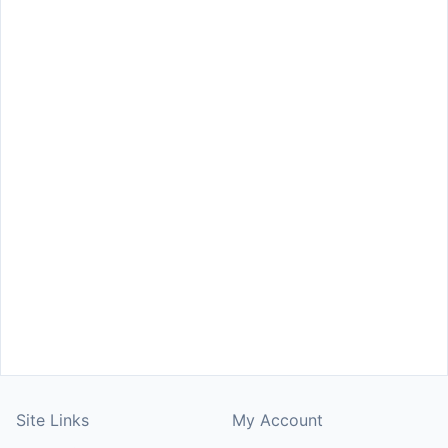
Site Links
My Account