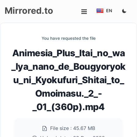
Mirrored.to
EN
Upload
You have requested the file
Login/Sign
Animesia_Plus_Itai_no_wa
up
_Iya_nano_de_Bougyoryok
u_ni_Kyokufuri_Shitai_to_
Omoimasu._2_-
_01_(360p).mp4
File size :
45.67 MB