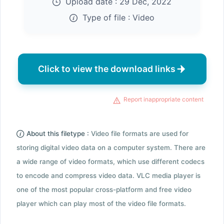
Upload date :
29 Dec, 2022
Type of file :
Video
Click to view the download links
Report inappropriate content
About this filetype :
Video file formats are used for
storing digital video data on a computer system. There are
a wide range of video formats, which use different codecs
to encode and compress video data. VLC media player is
one of the most popular cross-platform and free video
player which can play most of the video file formats.