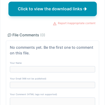
Click to view the download links
Report inappropriate content
File Comments
(0)
No comments yet. Be the first one to comment
on this file.
Your Name
Your Email (Will not be published)
Your Comment (HTML tags not supported)