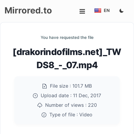
Mirrored.to
EN
Upload
You have requested the file
Login/Sign
[drakorindofilms.net]_TW
up
DS8_-_07.mp4
File size :
101.7 MB
Upload date :
11 Dec, 2017
Number of views :
220
Type of file :
Video