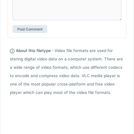
About this filetype :
Video file formats are used for
storing digital video data on a computer system. There are
a wide range of video formats, which use different codecs
to encode and compress video data. VLC media player is
one of the most popular cross-platform and free video
player which can play most of the video file formats.