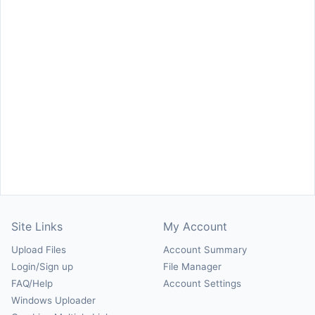
Site Links
My Account
Upload Files
Account Summary
Login/Sign up
File Manager
FAQ/Help
Account Settings
Windows Uploader