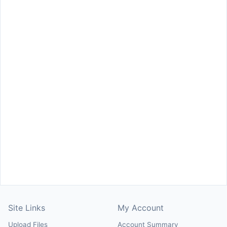
Site Links
My Account
Upload Files
Account Summary