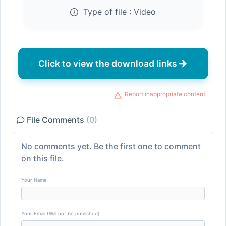
Type of file :
Video
Click to view the download links
Report inappropriate content
File Comments
(0)
No comments yet. Be the first one to comment
on this file.
Your Name
Your Email (Will not be published)