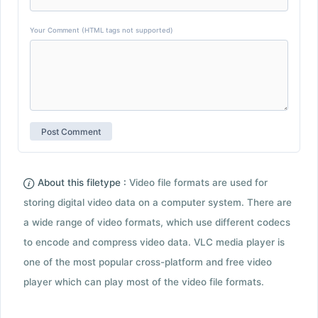
Your Comment (HTML tags not supported)
About this filetype :
Video file formats are used for
storing digital video data on a computer system. There are
a wide range of video formats, which use different codecs
to encode and compress video data. VLC media player is
one of the most popular cross-platform and free video
player which can play most of the video file formats.