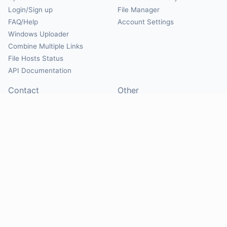
Login/Sign up
File Manager
FAQ/Help
Account Settings
Windows Uploader
Combine Multiple Links
File Hosts Status
API Documentation
Contact
Other
Contact Us
About
Suggest Hosts
Terms of Service
Report Abuse
Privacy Policy
Social
@Mirrorcreator