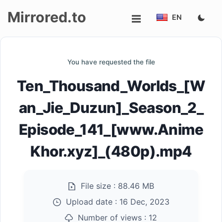
Mirrored.to
EN
Upload
You have requested the file
Login/Sign
Ten_Thousand_Worlds_[W
up
an_Jie_Duzun]_Season_2_
Episode_141_[www.Anime
Khor.xyz]_(480p).mp4
File size :
88.46 MB
Upload date :
16 Dec, 2023
Number of views :
12