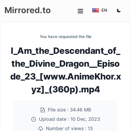
Mirrored.to
EN
Upload
You have requested the file
Login/Sign
I_Am_the_Descendant_of_
up
the_Divine_Dragon__Episo
de_23_[www.AnimeKhor.x
yz]_(360p).mp4
File size :
34.46 MB
Upload date :
10 Dec, 2023
Number of views :
13