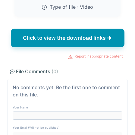
Type of file :
Video
Click to view the download links
Report inappropriate content
File Comments
(0)
No comments yet. Be the first one to comment
on this file.
Your Name
Your Email (Will not be published)