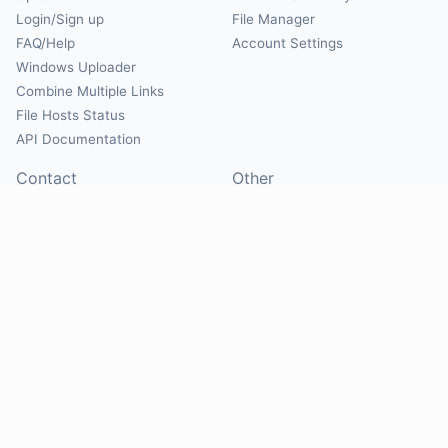
Login/Sign up
File Manager
FAQ/Help
Account Settings
Windows Uploader
Combine Multiple Links
File Hosts Status
API Documentation
Contact
Other
Contact Us
About
Suggest Hosts
Terms of Service
Report Abuse
Privacy Policy
Social
@Mirrorcreator