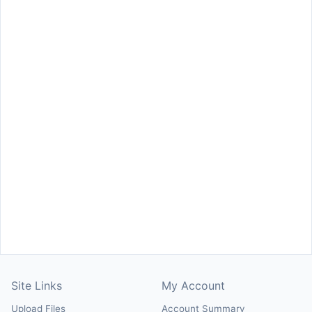
Site Links
My Account
Upload Files
Account Summary