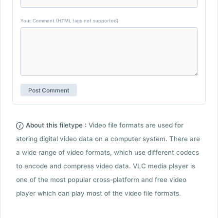
Your Comment (HTML tags not supported)
About this filetype :
Video file formats are used for
storing digital video data on a computer system. There are
a wide range of video formats, which use different codecs
to encode and compress video data. VLC media player is
one of the most popular cross-platform and free video
player which can play most of the video file formats.