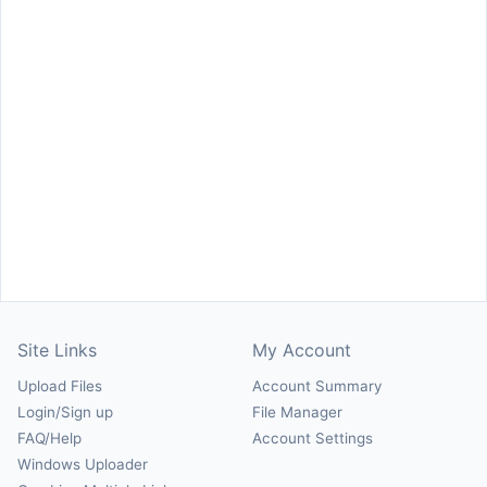
Site Links
My Account
Upload Files
Account Summary
Login/Sign up
File Manager
FAQ/Help
Account Settings
Windows Uploader