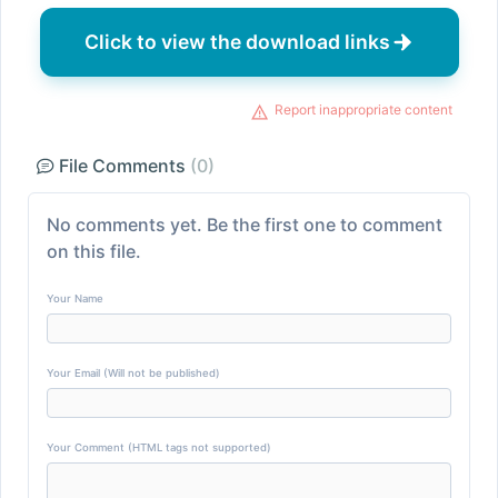
Click to view the download links
Report inappropriate content
File Comments
(0)
No comments yet. Be the first one to comment
on this file.
Your Name
Your Email (Will not be published)
Your Comment (HTML tags not supported)