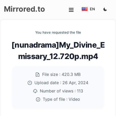
Mirrored.to
EN
Upload
You have requested the file
Login/Sign
[nunadrama]My_Divine_E
up
missary_12.720p.mp4
File size :
420.3 MB
Upload date :
26 Apr, 2024
Number of views :
113
Type of file :
Video