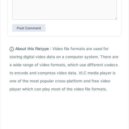
About this filetype :
Video file formats are used for
storing digital video data on a computer system. There are
a wide range of video formats, which use different codecs
to encode and compress video data. VLC media player is
one of the most popular cross-platform and free video
player which can play most of the video file formats.