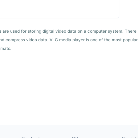
ts are used for storing digital video data on a computer system. There
nd compress video data. VLC media player is one of the most popular 
rmats.