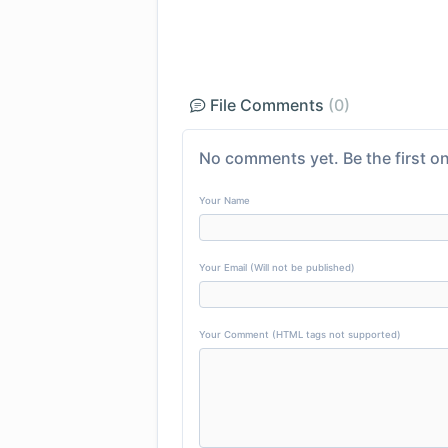
File Comments
(0)
No comments yet. Be the first on
Your Name
Your Email (Will not be published)
Your Comment (HTML tags not supported)