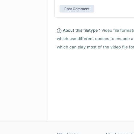
About this filetype :
Video file forma
which use different codecs to encode a
which can play most of the video file fo