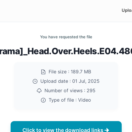
Uplo
You have requested the file
rama]_Head.Over.Heels.E04.4
File size :
189.7 MB
Upload date :
01 Jul, 2025
Number of views :
295
Type of file :
Video
Click to view the download links