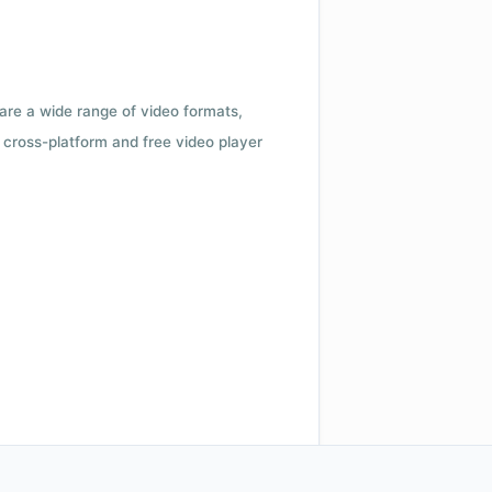
 are a wide range of video formats,
cross-platform and free video player