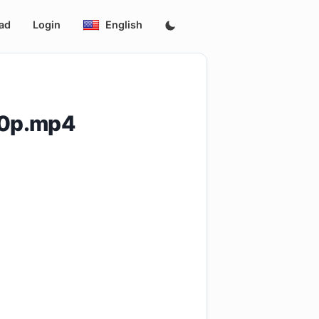
ad
Login
English
80p.mp4