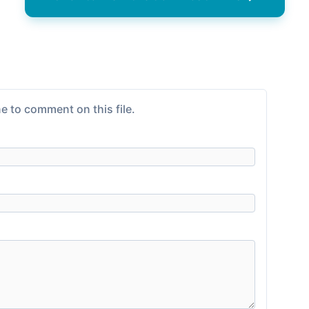
e to comment on this file.