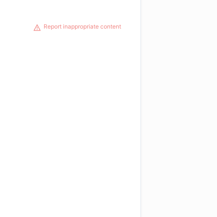
Report inappropriate content