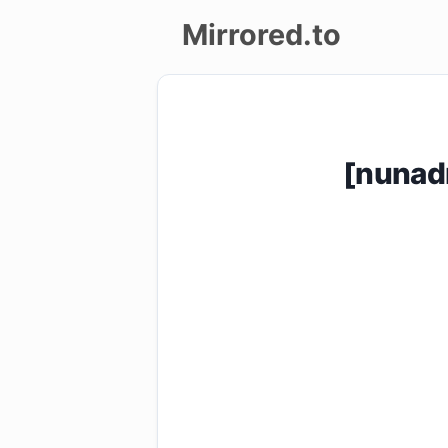
Mirrored.to
Upload
Login/Sign
[nunad
up