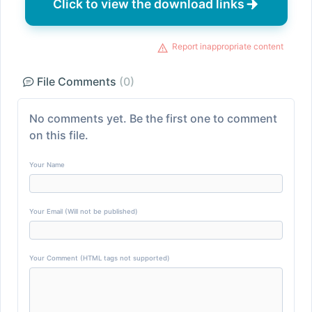
Click to view the download links
Report inappropriate content
File Comments
(0)
No comments yet. Be the first one to comment
on this file.
Your Name
Your Email (Will not be published)
Your Comment (HTML tags not supported)