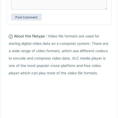
About this filetype :
Video file formats are used for
storing digital video data on a computer system. There are
a wide range of video formats, which use different codecs
to encode and compress video data. VLC media player is
one of the most popular cross-platform and free video
player which can play most of the video file formats.