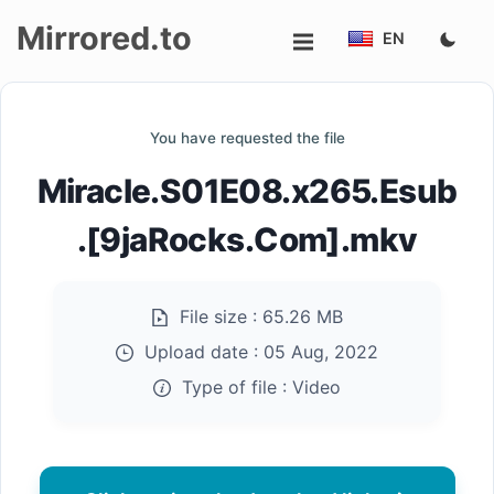
Mirrored.to
EN
Upload
You have requested the file
Login/Sign
Miracle.S01E08.x265.Esub
up
.[9jaRocks.Com].mkv
File size :
65.26 MB
Upload date :
05 Aug, 2022
Type of file :
Video