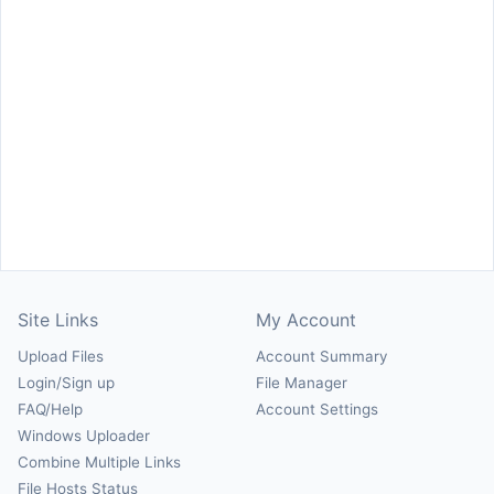
Site Links
My Account
Upload Files
Account Summary
Login/Sign up
File Manager
FAQ/Help
Account Settings
Windows Uploader
Combine Multiple Links
File Hosts Status