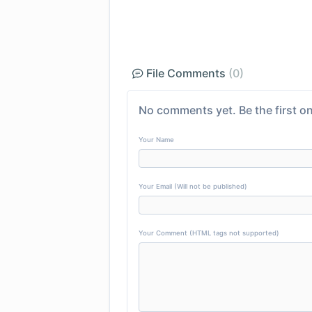
File Comments
(0)
No comments yet. Be the first on
Your Name
Your Email (Will not be published)
Your Comment (HTML tags not supported)