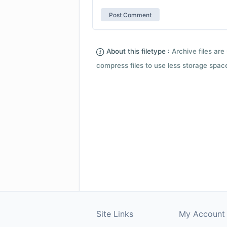
About this filetype :
Archive files are 
compress files to use less storage space.
Site Links
My Account