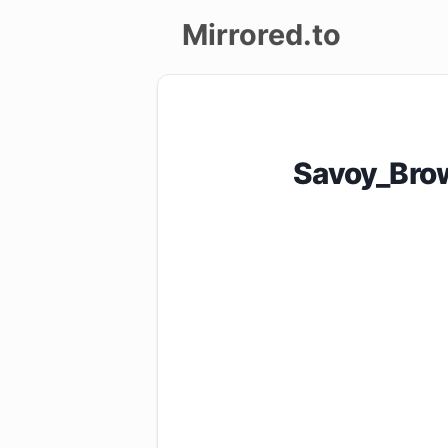
Mirrored.to
Upload
Login/Sign
Savoy_Bro
up