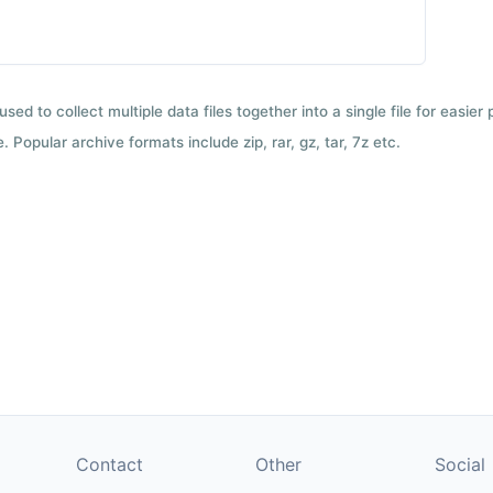
used to collect multiple data files together into a single file for easier
 Popular archive formats include zip, rar, gz, tar, 7z etc.
Contact
Other
Social