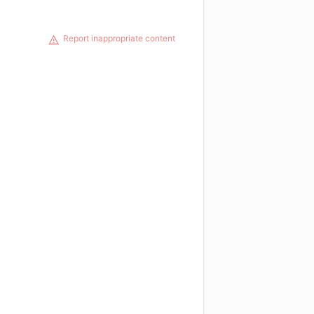
Report inappropriate content