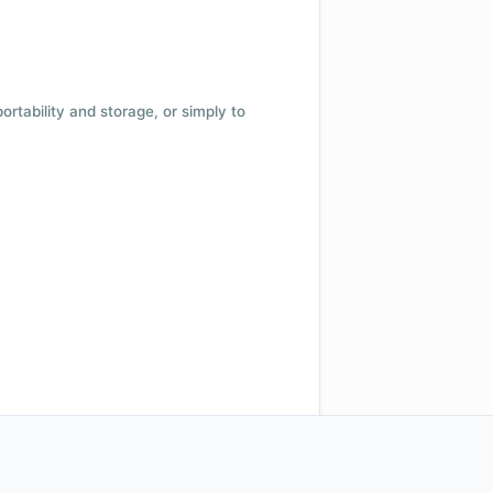
 portability and storage, or simply to