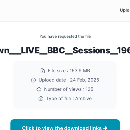
Uplo
You have requested the file
wn___LIVE__BBC__Sessions__196
File size :
163.9 MB
Upload date :
24 Feb, 2025
Number of views :
125
Type of file :
Archive
Click to view the download links