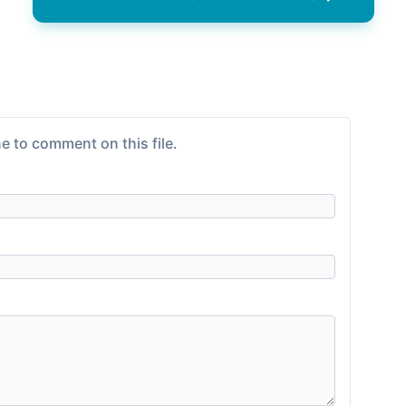
e to comment on this file.