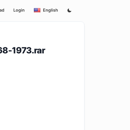
ad
Login
English
8-1973.rar