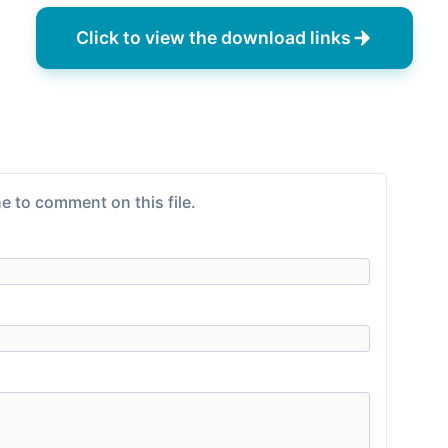
Click to view the download links
e to comment on this file.