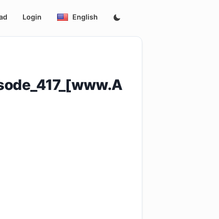
ad
Login
English
isode_417_[www.A