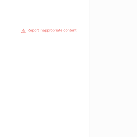
Report inappropriate content