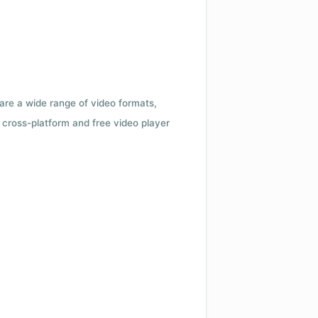
 are a wide range of video formats,
cross-platform and free video player