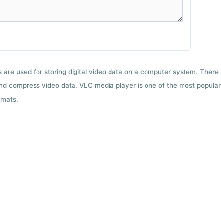
ts are used for storing digital video data on a computer system. There
nd compress video data. VLC media player is one of the most popular 
rmats.