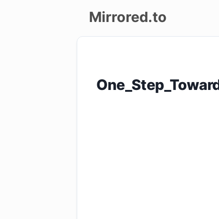
Mirrored.to
Upload
Login/Sign
One_Step_Toward
up