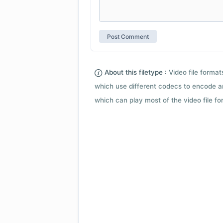
About this filetype :
Video file forma
which use different codecs to encode a
which can play most of the video file fo