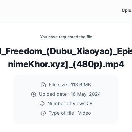
Uplo
You have requested the file
_Freedom_(Dubu_Xiaoyao)_Ep
nimeKhor.xyz]_(480p).mp4
File size :
113.6 MB
Upload date :
16 May, 2024
Number of views :
8
Type of file :
Video