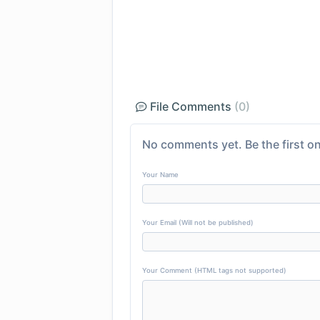
File Comments
(0)
No comments yet. Be the first on
Your Name
Your Email (Will not be published)
Your Comment (HTML tags not supported)