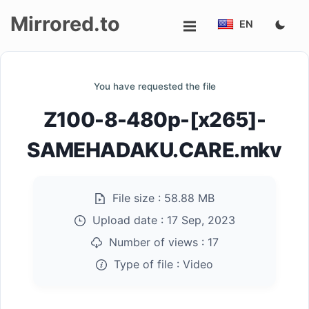
Mirrored.to
EN
Upload
You have requested the file
Login/Sign
Z100-8-480p-[x265]-
up
SAMEHADAKU.CARE.mkv
File size :
58.88 MB
Upload date :
17 Sep, 2023
Number of views :
17
Type of file :
Video