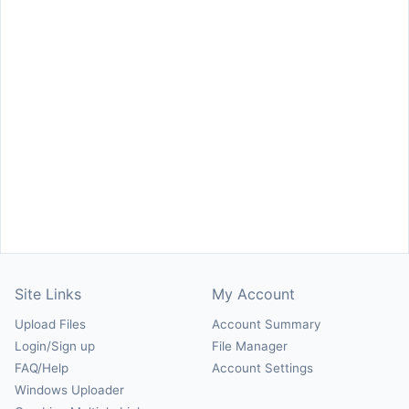
Site Links
My Account
Upload Files
Account Summary
Login/Sign up
File Manager
FAQ/Help
Account Settings
Windows Uploader