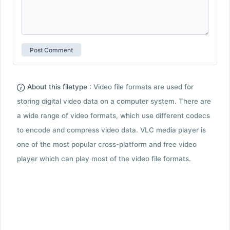
About this filetype :
Video file formats are used for
storing digital video data on a computer system. There are
a wide range of video formats, which use different codecs
to encode and compress video data. VLC media player is
one of the most popular cross-platform and free video
player which can play most of the video file formats.