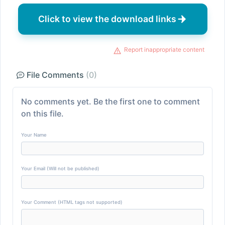
Click to view the download links
Report inappropriate content
File Comments
(0)
No comments yet. Be the first one to comment
on this file.
Your Name
Your Email (Will not be published)
Your Comment (HTML tags not supported)