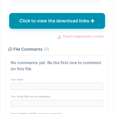
Click to view the download links
Report inappropriate content
File Comments
(0)
No comments yet. Be the first one to comment
on this file.
Your Name
Your Email (Will not be published)
Your Comment (HTML tags not supported)