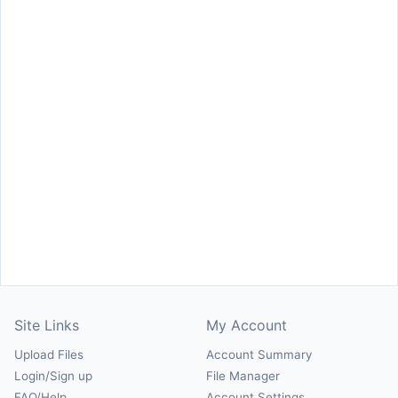
Site Links
My Account
Upload Files
Account Summary
Login/Sign up
File Manager
FAQ/Help
Account Settings