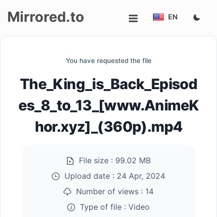
Mirrored.to
EN
Upload
You have requested the file
Login/Sign
The_King_is_Back_Episod
up
es_8_to_13_[www.AnimeK
hor.xyz]_(360p).mp4
File size :
99.02 MB
Upload date :
24 Apr, 2024
Number of views :
14
Type of file :
Video