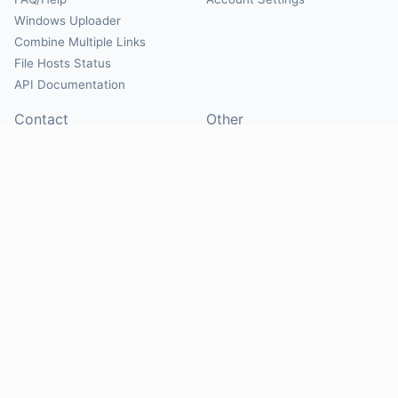
Windows Uploader
Combine Multiple Links
File Hosts Status
API Documentation
Contact
Other
Contact Us
About
Suggest Hosts
Terms of Service
Report Abuse
Privacy Policy
Social
@Mirrorcreator