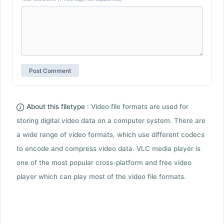
About this filetype :
Video file formats are used for
storing digital video data on a computer system. There are
a wide range of video formats, which use different codecs
to encode and compress video data. VLC media player is
one of the most popular cross-platform and free video
player which can play most of the video file formats.