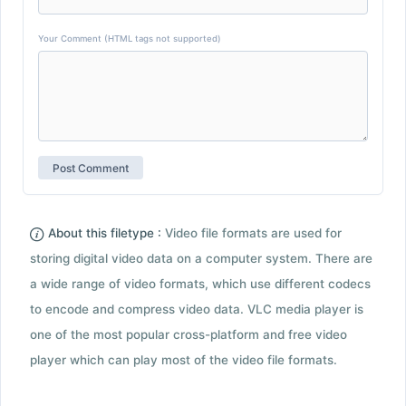
Your Comment (HTML tags not supported)
About this filetype :
Video file formats are used for
storing digital video data on a computer system. There are
a wide range of video formats, which use different codecs
to encode and compress video data. VLC media player is
one of the most popular cross-platform and free video
player which can play most of the video file formats.