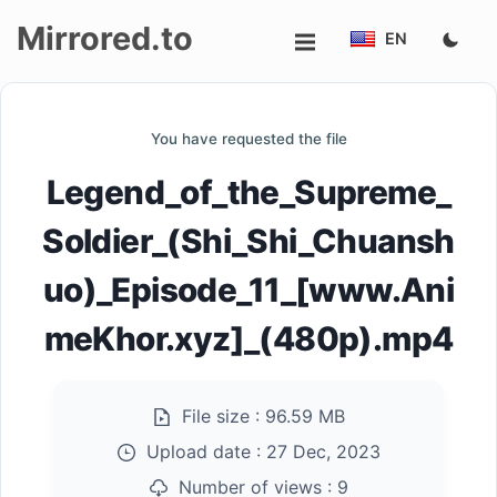
Mirrored.to
EN
Upload
You have requested the file
Login/Sign
Legend_of_the_Supreme_
up
Soldier_(Shi_Shi_Chuansh
uo)_Episode_11_[www.Ani
meKhor.xyz]_(480p).mp4
File size :
96.59 MB
Upload date :
27 Dec, 2023
Number of views :
9