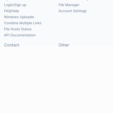
Login/Sign up
File Manager
FAQ/Help
Account Settings
Windows Uploader
Combine Multiple Links
File Hosts Status
API Documentation
Contact
Other
Contact Us
About
Suggest Hosts
Terms of Service
Report Abuse
Privacy Policy
Social
@Mirrorcreator