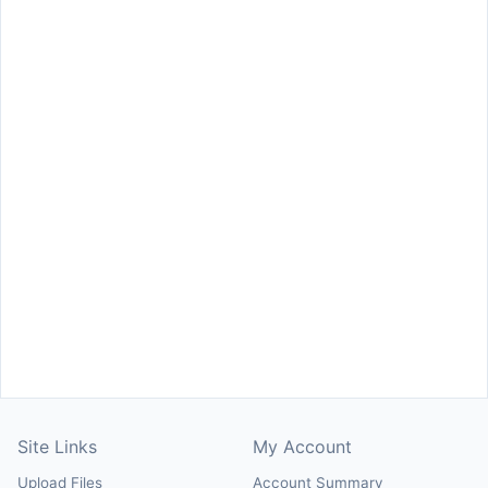
Site Links
My Account
Upload Files
Account Summary