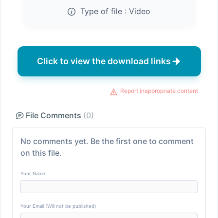
Type of file :
Video
Click to view the download links
Report inappropriate content
File Comments
(0)
No comments yet. Be the first one to comment
on this file.
Your Name
Your Email (Will not be published)