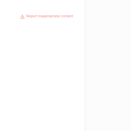
Report inappropriate content