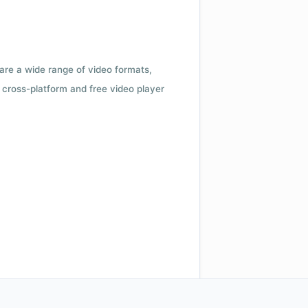
 are a wide range of video formats,
cross-platform and free video player