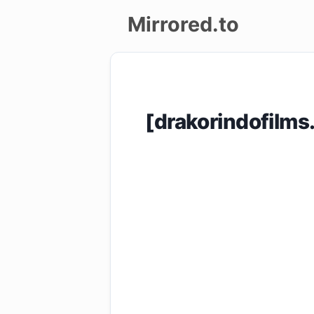
Mirrored.to
Upload
Login/Sign
[drakorindofilm
up