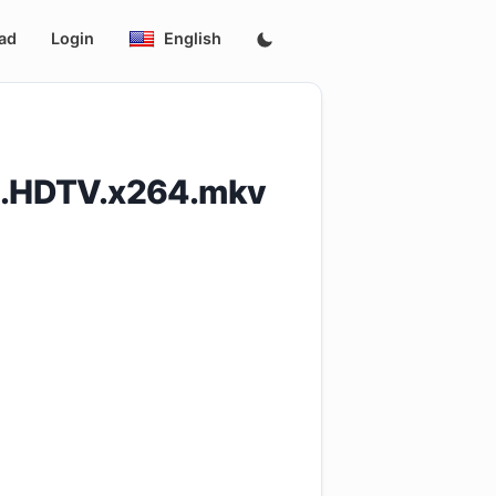
ad
Login
English
11.HDTV.x264.mkv