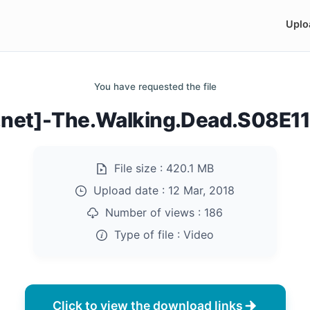
Uplo
You have requested the file
s.net]-The.Walking.Dead.S08E
File size :
420.1 MB
Upload date :
12 Mar, 2018
Number of views :
186
Type of file :
Video
Click to view the download links