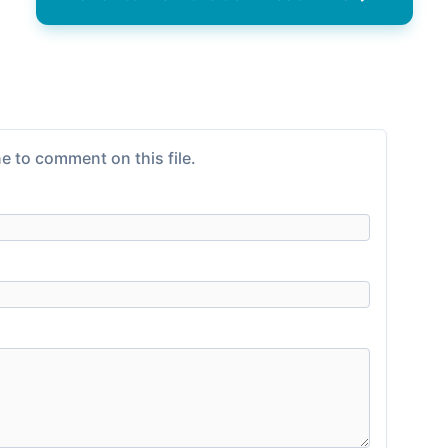
e to comment on this file.