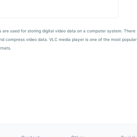
ts are used for storing digital video data on a computer system. There
nd compress video data. VLC media player is one of the most popular 
rmats.