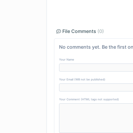
File Comments
(0)
No comments yet. Be the first on
Your Name
Your Email (Will not be published)
Your Comment (HTML tags not supported)