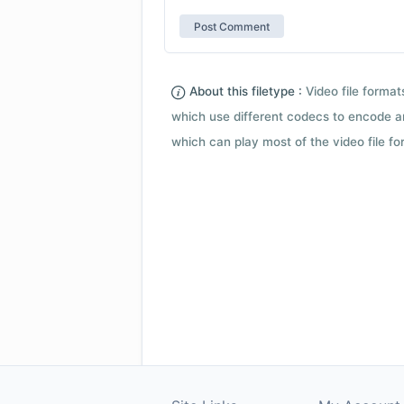
About this filetype :
Video file forma
which use different codecs to encode a
which can play most of the video file fo