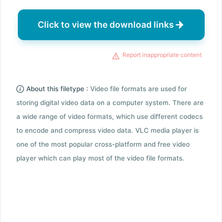
Click to view the download links
Report inappropriate content
About this filetype :
Video file formats are used for
storing digital video data on a computer system. There are
a wide range of video formats, which use different codecs
to encode and compress video data. VLC media player is
one of the most popular cross-platform and free video
player which can play most of the video file formats.