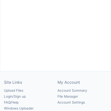
Site Links
My Account
Upload Files
Account Summary
Login/Sign up
File Manager
FAQ/Help
Account Settings
Windows Uploader