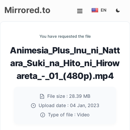
Mirrored.to
EN
Upload
You have requested the file
Login/Sign
Animesia_Plus_Inu_ni_Natt
up
ara_Suki_na_Hito_ni_Hirow
areta_-_01_(480p).mp4
File size :
28.39 MB
Upload date :
04 Jan, 2023
Type of file :
Video