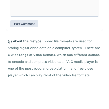
About this filetype :
Video file formats are used for
storing digital video data on a computer system. There are
a wide range of video formats, which use different codecs
to encode and compress video data. VLC media player is
one of the most popular cross-platform and free video
player which can play most of the video file formats.