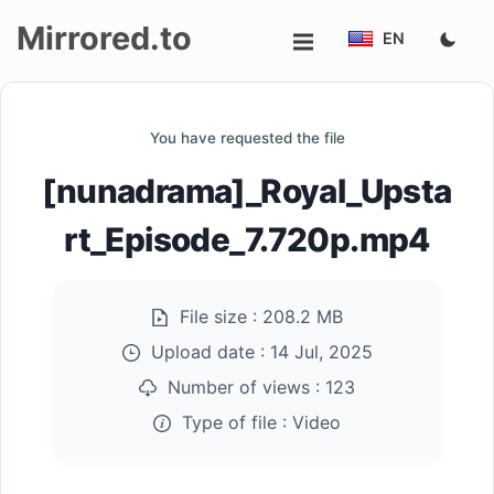
Mirrored.to
EN
Upload
You have requested the file
Login/Sign
[nunadrama]_Royal_Upsta
up
rt_Episode_7.720p.mp4
File size :
208.2 MB
Upload date :
14 Jul, 2025
Number of views :
123
Type of file :
Video