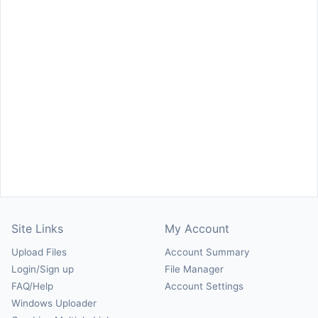
Site Links
My Account
Upload Files
Account Summary
Login/Sign up
File Manager
FAQ/Help
Account Settings
Windows Uploader