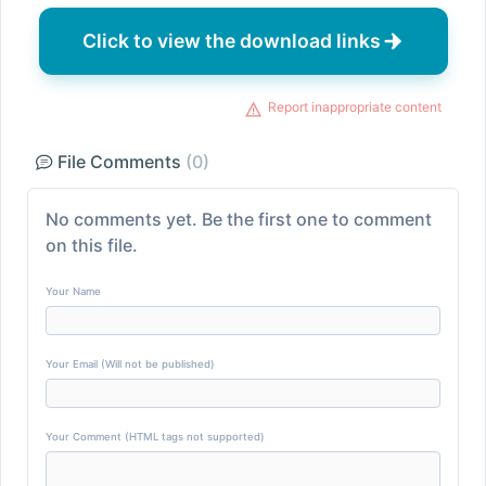
Click to view the download links
Report inappropriate content
File Comments
(0)
No comments yet. Be the first one to comment
on this file.
Your Name
Your Email (Will not be published)
Your Comment (HTML tags not supported)