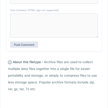
Your Comment (HTML tags not supported)
About this filetype :
Archive files are used to collect
multiple data files together into a single file for easier
portability and storage, or simply to compress files to use
less storage space. Popular archive formats include zip,
rar, gz, tar, 7z etc.