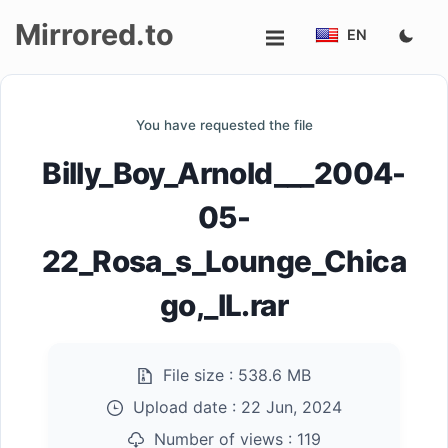
Mirrored.to
EN
Upload
You have requested the file
Login/Sign
Billy_Boy_Arnold___2004-
up
05-
22_Rosa_s_Lounge_Chica
go,_IL.rar
File size :
538.6 MB
Upload date :
22 Jun, 2024
Number of views :
119