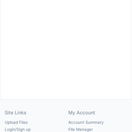
Site Links
My Account
Upload Files
Account Summary
Login/Sign up
File Manager