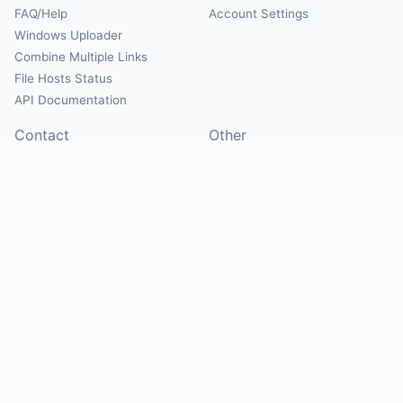
FAQ/Help
Account Settings
Windows Uploader
Combine Multiple Links
File Hosts Status
API Documentation
Contact
Other
Contact Us
About
Suggest Hosts
Terms of Service
Report Abuse
Privacy Policy
Social
@Mirrorcreator