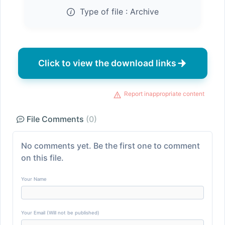
Type of file :
Archive
Click to view the download links
Report inappropriate content
File Comments
(0)
No comments yet. Be the first one to comment
on this file.
Your Name
Your Email (Will not be published)