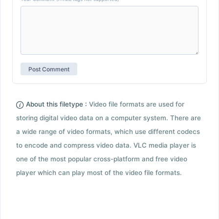
About this filetype :
Video file formats are used for
storing digital video data on a computer system. There are
a wide range of video formats, which use different codecs
to encode and compress video data. VLC media player is
one of the most popular cross-platform and free video
player which can play most of the video file formats.