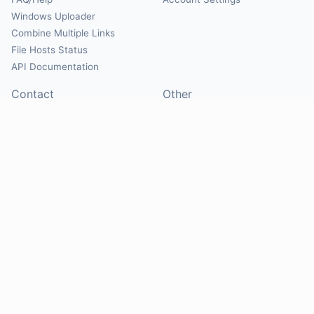
Windows Uploader
Combine Multiple Links
File Hosts Status
API Documentation
Contact
Other
Contact Us
About
Suggest Hosts
Terms of Service
Report Abuse
Privacy Policy
Social
@Mirrorcreator