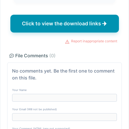
Click to view the download links
Report inappropriate content
File Comments
(0)
No comments yet. Be the first one to comment
on this file.
Your Name
Your Email (Will not be published)
Your Comment (HTML tags not supported)