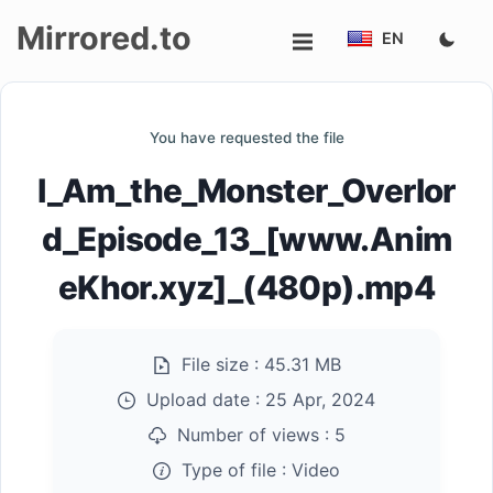
Mirrored.to
EN
Upload
You have requested the file
Login/Sign
I_Am_the_Monster_Overlor
up
d_Episode_13_[www.Anim
eKhor.xyz]_(480p).mp4
File size :
45.31 MB
Upload date :
25 Apr, 2024
Number of views :
5
Type of file :
Video