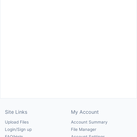
Site Links
My Account
Upload Files
Account Summary
Login/Sign up
File Manager
FAQ/Help
Account Settings