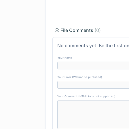
File Comments
(0)
No comments yet. Be the first on
Your Name
Your Email (Will not be published)
Your Comment (HTML tags not supported)