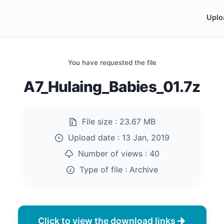
Uplo
You have requested the file
A7_Hulaing_Babies_01.7z
File size :
23.67 MB
Upload date :
13 Jan, 2019
Number of views :
40
Type of file :
Archive
Click to view the download links