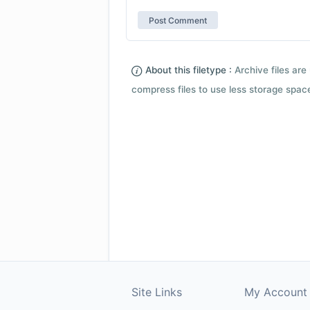
About this filetype :
Archive files are 
compress files to use less storage space.
Site Links
My Account