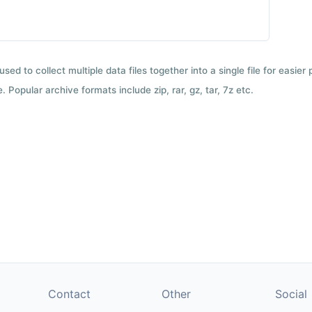
used to collect multiple data files together into a single file for easier
 Popular archive formats include zip, rar, gz, tar, 7z etc.
Contact
Other
Social