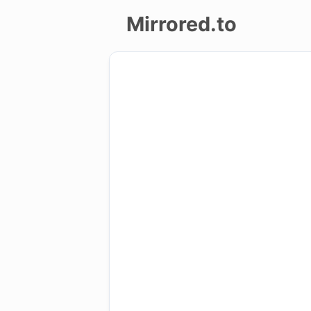
Mirrored.to
Upload
Login/Sign
up