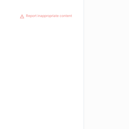
Report inappropriate content