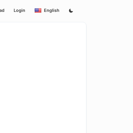
ad
Login
English