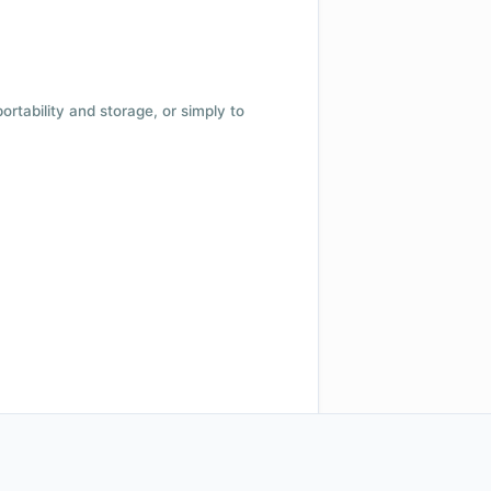
 portability and storage, or simply to