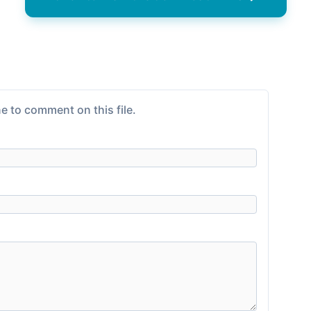
e to comment on this file.