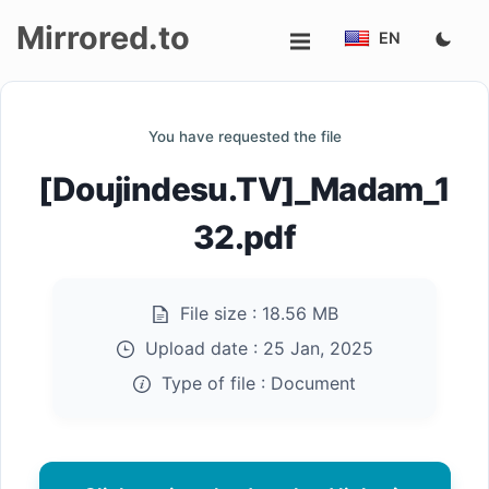
Mirrored.to
EN
Upload
You have requested the file
Login/Sign
[Doujindesu.TV]_Madam_1
up
32.pdf
File size :
18.56 MB
Upload date :
25 Jan, 2025
Type of file :
Document