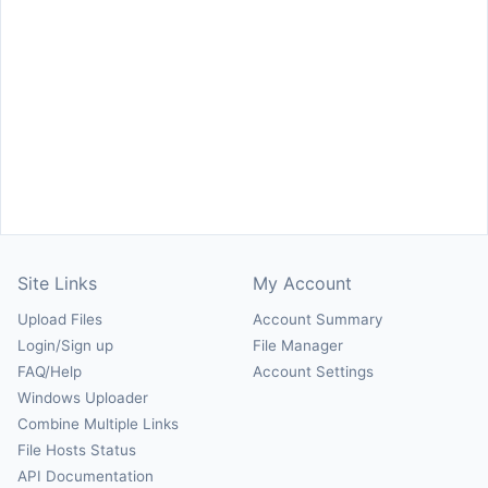
Site Links
My Account
Upload Files
Account Summary
Login/Sign up
File Manager
FAQ/Help
Account Settings
Windows Uploader
Combine Multiple Links
File Hosts Status
API Documentation