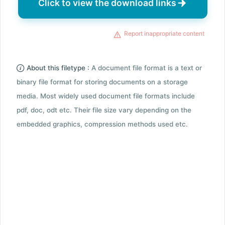
Click to view the download links
Report inappropriate content
About this filetype :
A document file format is a text or
binary file format for storing documents on a storage
media. Most widely used document file formats include
pdf, doc, odt etc. Their file size vary depending on the
embedded graphics, compression methods used etc.