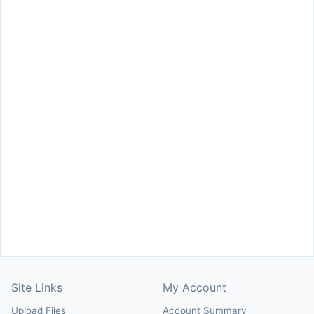
Site Links
My Account
Upload Files
Account Summary