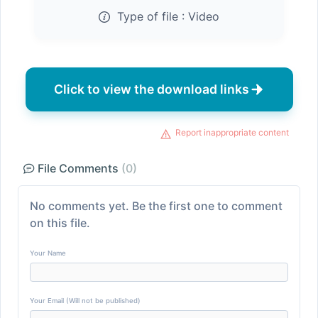
Type of file :
Video
Click to view the download links
Report inappropriate content
File Comments
(0)
No comments yet. Be the first one to comment
on this file.
Your Name
Your Email (Will not be published)