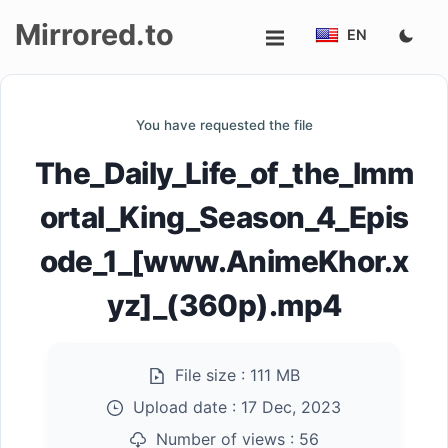
Mirrored.to
EN
Upload
You have requested the file
Login/Sign
The_Daily_Life_of_the_Imm
up
ortal_King_Season_4_Epis
ode_1_[www.AnimeKhor.x
yz]_(360p).mp4
File size :
111 MB
Upload date :
17 Dec, 2023
Number of views :
56