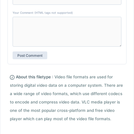
Your Comment (HTML tags not supported)
About this filetype :
Video file formats are used for
storing digital video data on a computer system. There are
a wide range of video formats, which use different codecs
to encode and compress video data. VLC media player is
one of the most popular cross-platform and free video
player which can play most of the video file formats.