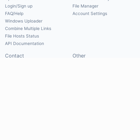
Login/Sign up
File Manager
FAQ/Help
Account Settings
Windows Uploader
Combine Multiple Links
File Hosts Status
API Documentation
Contact
Other
Contact Us
About
Suggest Hosts
Terms of Service
Report Abuse
Privacy Policy
Social
@Mirrorcreator