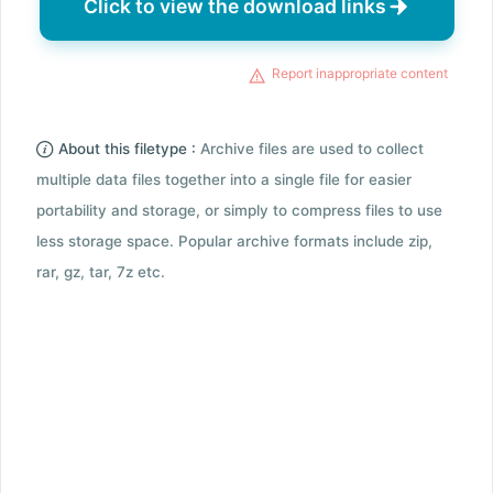
Click to view the download links
Report inappropriate content
About this filetype :
Archive files are used to collect
multiple data files together into a single file for easier
portability and storage, or simply to compress files to use
less storage space. Popular archive formats include zip,
rar, gz, tar, 7z etc.