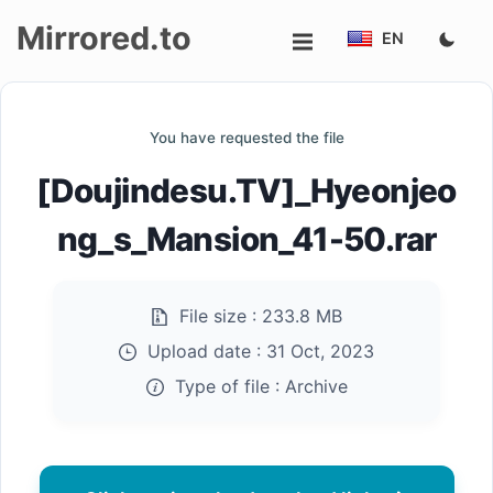
Mirrored.to
EN
Upload
You have requested the file
Login/Sign
[Doujindesu.TV]_Hyeonjeo
up
ng_s_Mansion_41-50.rar
File size :
233.8 MB
Upload date :
31 Oct, 2023
Type of file :
Archive