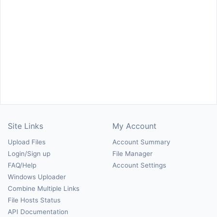
Site Links
My Account
Upload Files
Account Summary
Login/Sign up
File Manager
FAQ/Help
Account Settings
Windows Uploader
Combine Multiple Links
File Hosts Status
API Documentation