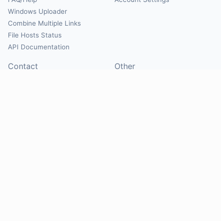
Windows Uploader
Combine Multiple Links
File Hosts Status
API Documentation
Contact
Other
Contact Us
About
Suggest Hosts
Terms of Service
Report Abuse
Privacy Policy
Social
@Mirrorcreator