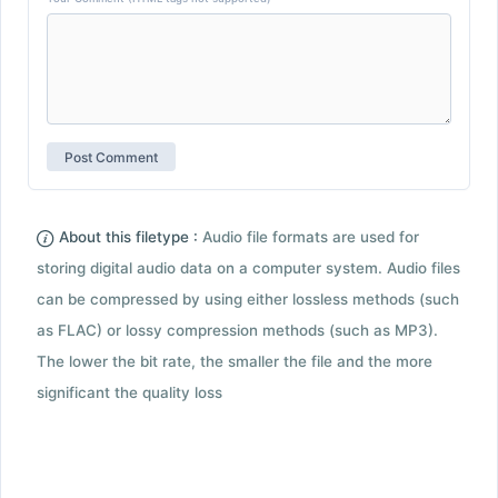
About this filetype :
Audio file formats are used for
storing digital audio data on a computer system. Audio files
can be compressed by using either lossless methods (such
as FLAC) or lossy compression methods (such as MP3).
The lower the bit rate, the smaller the file and the more
significant the quality loss