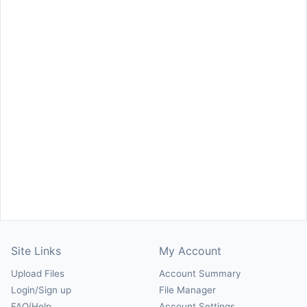
Site Links
My Account
Upload Files
Account Summary
Login/Sign up
File Manager
FAQ/Help
Account Settings