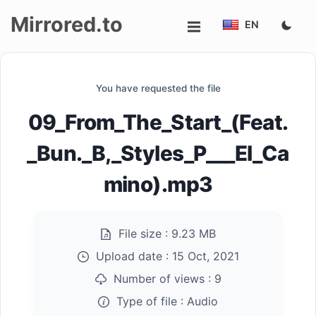
Mirrored.to
EN
Upload
You have requested the file
Login/Sign
09_From_The_Start_(Feat.
up
_Bun._B,_Styles_P___El_Ca
mino).mp3
File size :
9.23 MB
Upload date :
15 Oct, 2021
Number of views :
9
Type of file :
Audio