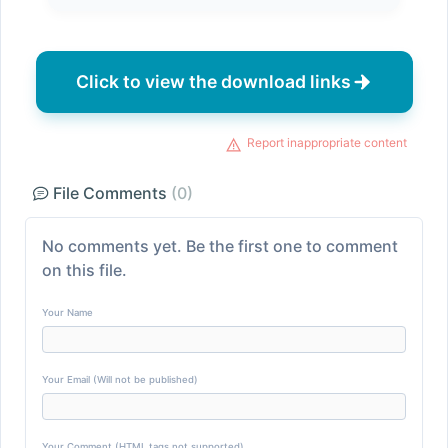
Click to view the download links
Report inappropriate content
File Comments
(0)
No comments yet. Be the first one to comment
on this file.
Your Name
Your Email (Will not be published)
Your Comment (HTML tags not supported)