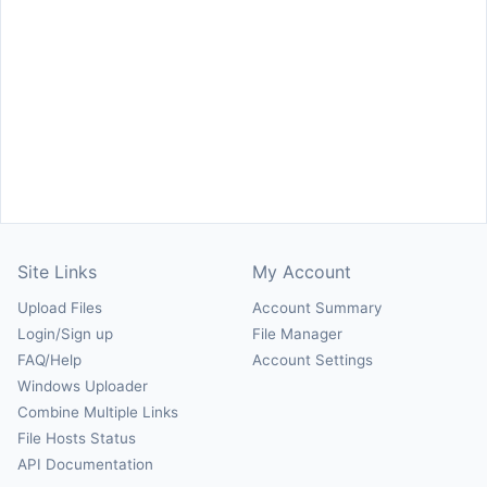
Site Links
My Account
Upload Files
Account Summary
Login/Sign up
File Manager
FAQ/Help
Account Settings
Windows Uploader
Combine Multiple Links
File Hosts Status
API Documentation