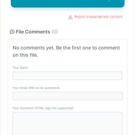
Report inappropriate content
File Comments
(0)
No comments yet. Be the first one to comment
on this file.
Your Name
Your Email (Will not be published)
Your Comment (HTML tags not supported)