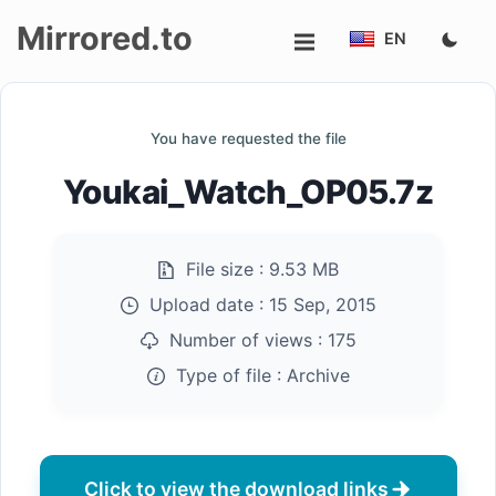
Mirrored.to
EN
Upload
You have requested the file
Login/Sign
Youkai_Watch_OP05.7z
up
File size :
9.53 MB
Upload date :
15 Sep, 2015
Number of views :
175
Type of file :
Archive
Click to view the download links