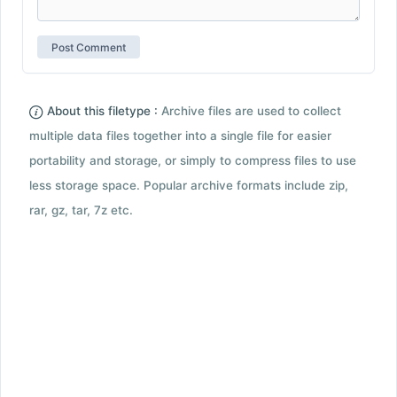
About this filetype :
Archive files are used to collect
multiple data files together into a single file for easier
portability and storage, or simply to compress files to use
less storage space. Popular archive formats include zip,
rar, gz, tar, 7z etc.