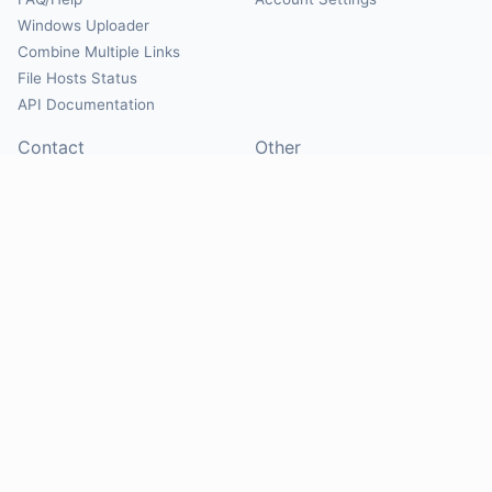
Windows Uploader
Combine Multiple Links
File Hosts Status
API Documentation
Contact
Other
Contact Us
About
Suggest Hosts
Terms of Service
Report Abuse
Privacy Policy
Social
@Mirrorcreator