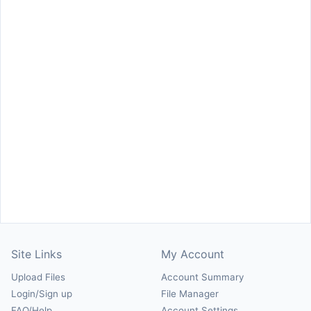
Site Links
My Account
Upload Files
Account Summary
Login/Sign up
File Manager
FAQ/Help
Account Settings