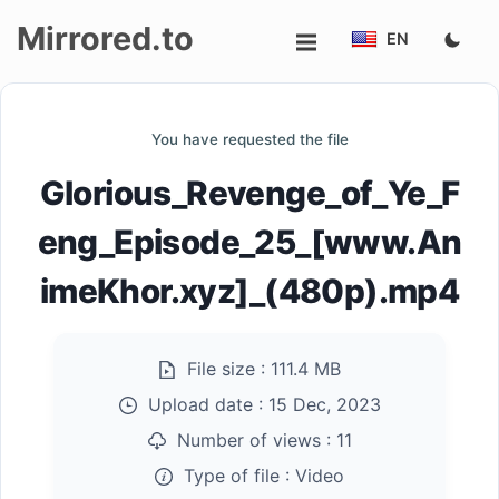
Mirrored.to
EN
Upload
You have requested the file
Login/Sign
Glorious_Revenge_of_Ye_F
up
eng_Episode_25_[www.An
imeKhor.xyz]_(480p).mp4
File size :
111.4 MB
Upload date :
15 Dec, 2023
Number of views :
11
Type of file :
Video