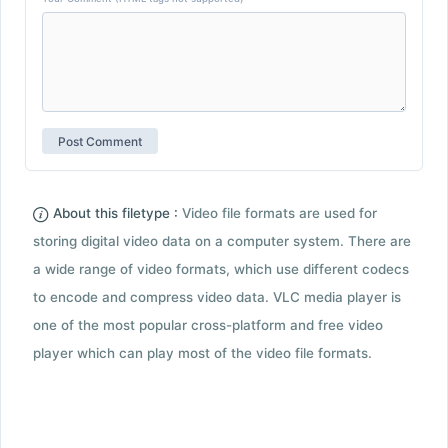
About this filetype :
Video file formats are used for
storing digital video data on a computer system. There are
a wide range of video formats, which use different codecs
to encode and compress video data. VLC media player is
one of the most popular cross-platform and free video
player which can play most of the video file formats.