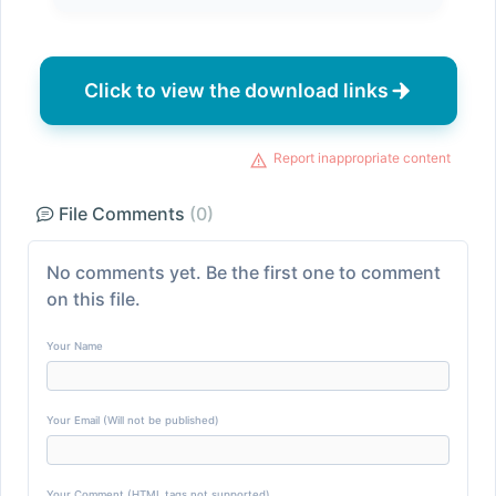
Click to view the download links
Report inappropriate content
File Comments
(0)
No comments yet. Be the first one to comment
on this file.
Your Name
Your Email (Will not be published)
Your Comment (HTML tags not supported)